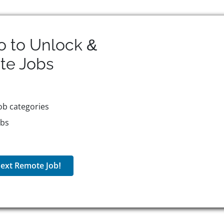
o to Unlock &
te
Jobs
ob categories
obs
ext Remote Job!