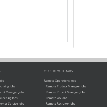
S
MORE REMOTE JOBS
obs
Remote Operations Jobs
unting Jobs
Remote Product Manager Jobs
unt Manager Jobs
Remote Project Manager Jobs
keeping Jobs
Remote QA Jobs
omer Service Jobs
Remote Recruiter Jobs