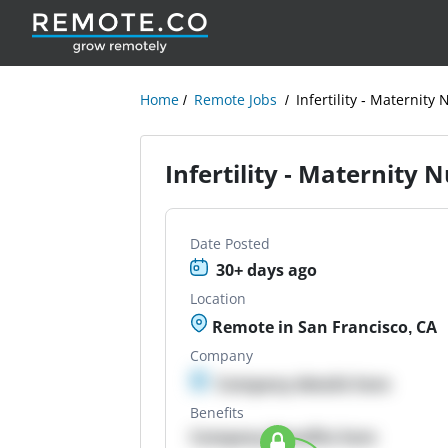
Home
Remote Jobs
Infertility - Maternit
Infertility - Maternity
Date Posted
30+ days ago
Location
Remote in San Francisco, CA
Company
Company details here
Benefits
Company Benefits here