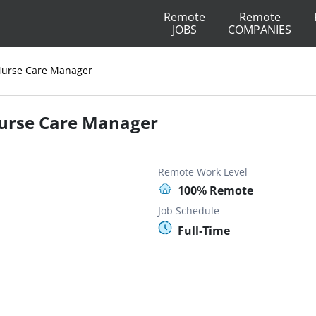
Remote
Remote
JOBS
COMPANIES
y Nurse Care Manager
 Nurse Care Manager
Remote Work Level
100% Remote
Job Schedule
Full-Time