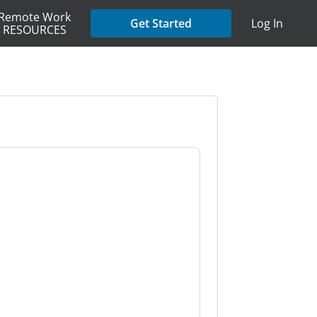
Remote Work
Get Started
Log In
RESOURCES