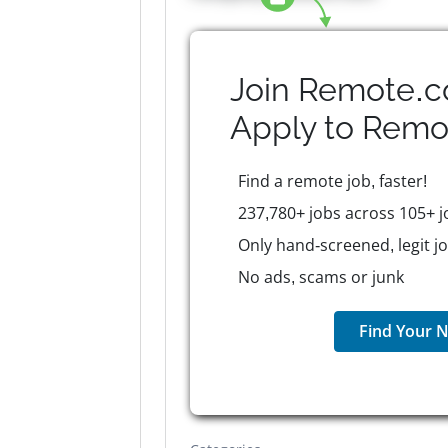
Join Remote.c
Apply to
Remo
Find a remote job, faster!
237,780+ jobs across 105+ j
Only hand-screened, legit j
No ads, scams or junk
Find Your N