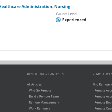
Healthcare Administration
,
Nursing
Career Level
Experienced
REMOTE WORK ARTICLES
REMOTE JOB
All Articles
Find Remote J
Why Go Remote
Remote Acco
Build a Remote Team
Remote Acco
Remote Management
Remote Book
Work Remotely
Remote Cust