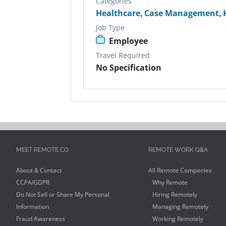
Categories
Healthcare
,
Case Management
,
Job Type
Employee
Travel Required
No Specification
MEET REMOTE.CO
REMOTE WORK Q&A
About & Contact
All Remote Companies
CCPA/GDPR
Why Remote
Do Not Sell or Share My Personal
Hiring Remotely
Information
Managing Remotely
Fraud Awareness
Working Remotely