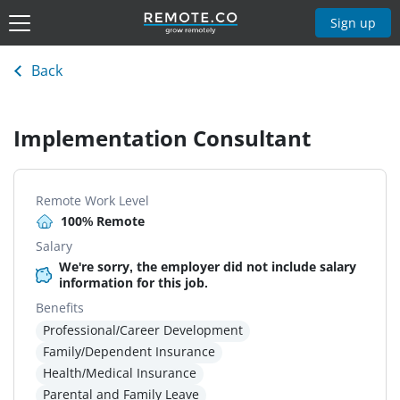
Sign up
Back
Implementation Consultant
Remote Work Level
100% Remote
Salary
We're sorry, the employer did not include salary
information for this job.
Benefits
Professional/Career Development
Family/Dependent Insurance
Health/Medical Insurance
Parental and Family Leave