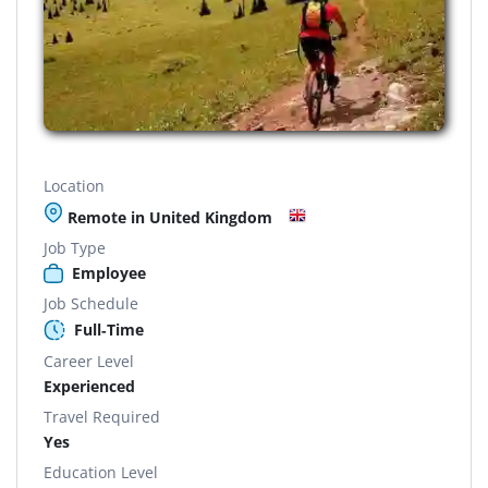
Location
Remote in United Kingdom
Job Type
Employee
Job Schedule
Full-Time
Career Level
Experienced
Travel Required
Yes
Education Level