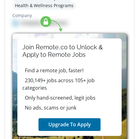
Health & Wellness Programs
Company
Company details here
Join Remote.co to Unlock &
Apply to
Remote
Jobs
Find a remote job, faster!
230,149+ jobs across 105+ job
categories
Only hand-screened, legit jobs
No ads, scams or junk
Upgrade To Apply