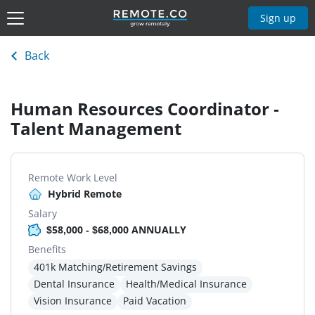
Sign up
Back
Human Resources Coordinator -
Talent Management
Remote Work Level
Hybrid Remote
Salary
$58,000 - $68,000 ANNUALLY
Benefits
401k Matching/Retirement Savings
Dental Insurance
Health/Medical Insurance
Vision Insurance
Paid Vacation