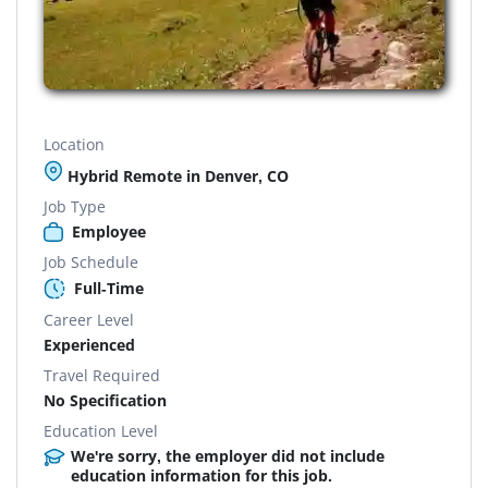
Location
Hybrid Remote in Denver, CO
Job Type
Employee
Job Schedule
Full-Time
Career Level
Experienced
Travel Required
No Specification
Education Level
We're sorry, the employer did not include
education information for this job.