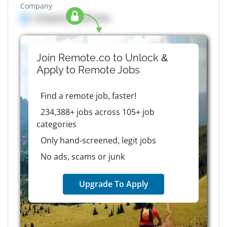
Company
Company details here
Join Remote.co to Unlock &
Apply to
Remote
Jobs
Find a remote job, faster!
234,388+ jobs across 105+ job
categories
Only hand-screened, legit jobs
No ads, scams or junk
Upgrade To Apply