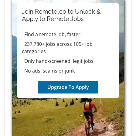
Join Remote.co to Unlock &
Apply to
Remote
Jobs
Find a remote job, faster!
237,780+ jobs across 105+ job
categories
Only hand-screened, legit jobs
No ads, scams or junk
Upgrade To Apply