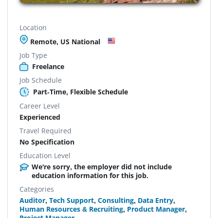
Location
Remote, US National
Job Type
Freelance
Job Schedule
Part-Time, Flexible Schedule
Career Level
Experienced
Travel Required
No Specification
Education Level
We're sorry, the employer did not include
education information for this job.
Categories
Auditor
,
Tech Support
,
Consulting
,
Data Entry
,
Human Resources & Recruiting
,
Product Manager
,
Project Manager