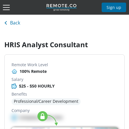
Sign up
Back
HRIS Analyst Consultant
Remote Work Level
100% Remote
Salary
$25 - $50 HOURLY
Benefits
Professional/Career Development
Company
Company details here