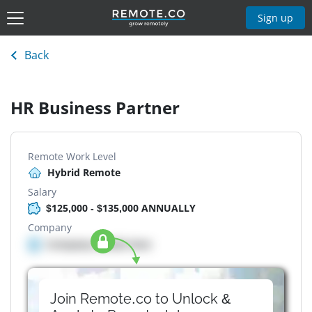
Sign up
Back
HR Business Partner
Remote Work Level
Hybrid Remote
Salary
$125,000 - $135,000 ANNUALLY
Company
Company details here
Join Remote.co to Unlock &