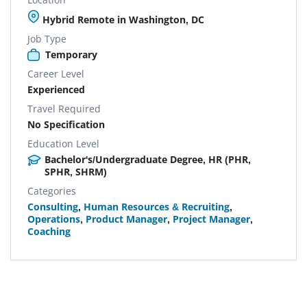
Hybrid Remote in Washington, DC
Job Type
Temporary
Career Level
Experienced
Travel Required
No Specification
Education Level
Bachelor's/Undergraduate Degree, HR (PHR,
SPHR, SHRM)
Categories
Consulting
,
Human Resources & Recruiting
,
Operations
,
Product Manager
,
Project Manager
,
Coaching