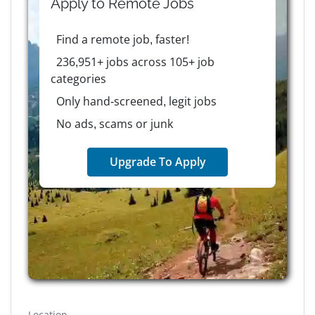
Apply to
Remote
Jobs
Find a remote job, faster!
236,951+ jobs across 105+ job
categories
Only hand-screened, legit jobs
No ads, scams or junk
Upgrade To Apply
Location