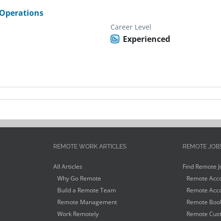
Operations
Career Level
Experienced
REMOTE WORK ARTICLES
REMOTE JOB
All Articles
Find Remote J
Why Go Remote
Remote Acco
Build a Remote Team
Remote Acco
Remote Management
Remote Book
Work Remotely
Remote Cust