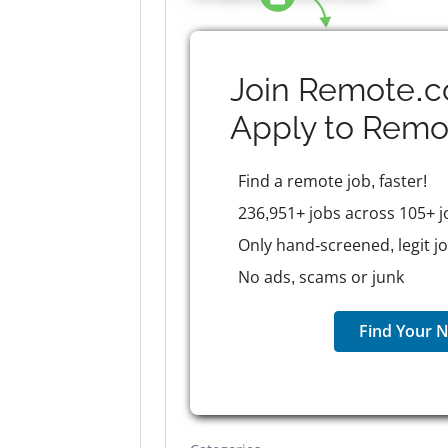
Join Remote.c
Apply to
Remo
Find a remote job, faster!
236,951+ jobs across 105+ j
Only hand-screened, legit j
No ads, scams or junk
Find Your N