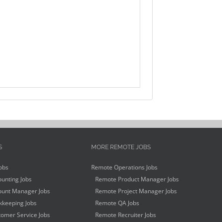
S
MORE REMOTE JOBS
obs
Remote Operations Jobs
unting Jobs
Remote Product Manager Jobs
unt Manager Jobs
Remote Project Manager Jobs
keeping Jobs
Remote QA Jobs
omer Service Jobs
Remote Recruiter Jobs