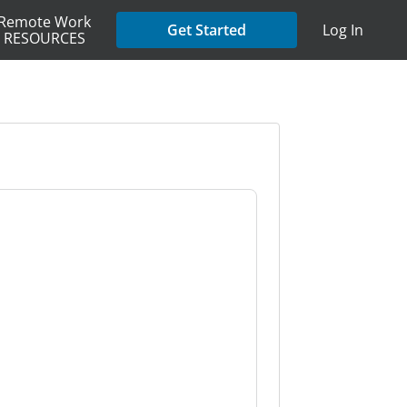
Remote Work
Get Started
Log In
RESOURCES