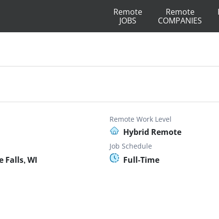
Remote
Remote
JOBS
COMPANIES
Remote Work Level
Hybrid Remote
Job Schedule
Falls, WI
Full-Time