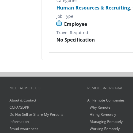
Categories
Human Resources & Recruiting
,
Job Type
Employee
Travel Required
No Specification
MEET REMOTE.CO
REMOTE WORK Q&A
About & Contact
All Remote Companies
CCPA/GDPR
Why Remote
Do Not Sell or Share My Personal
Hiring Remotely
Information
Managing Remotely
Fraud Awareness
Working Remotely