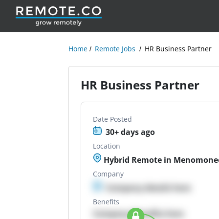
Home
Remote Jobs
HR Business Partner
HR Business Partner
Date Posted
30+ days ago
Location
Hybrid Remote in Menomonee 
Company
Company details here
Benefits
Company Benefits here