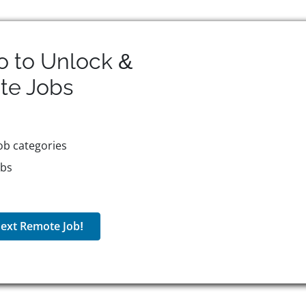
o to Unlock &
te
Jobs
ob categories
obs
ext Remote Job!