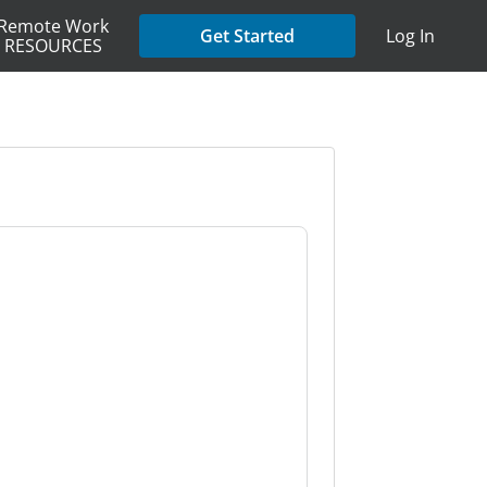
Remote Work
Get Started
Log In
RESOURCES