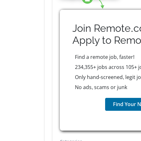
Join Remote.c
Apply to
Remo
Find a remote job, faster!
234,355+ jobs across 105+ j
Only hand-screened, legit j
No ads, scams or junk
Find Your N