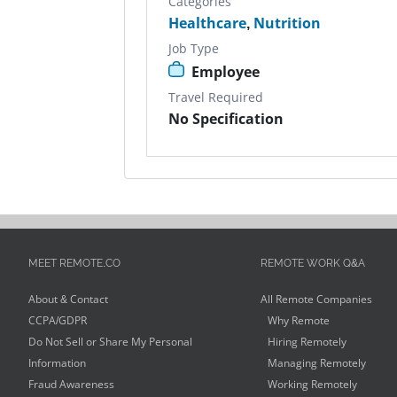
Categories
Healthcare
,
Nutrition
Job Type
Employee
Travel Required
No Specification
MEET REMOTE.CO
REMOTE WORK Q&A
About & Contact
All Remote Companies
CCPA/GDPR
Why Remote
Do Not Sell or Share My Personal
Hiring Remotely
Information
Managing Remotely
Fraud Awareness
Working Remotely