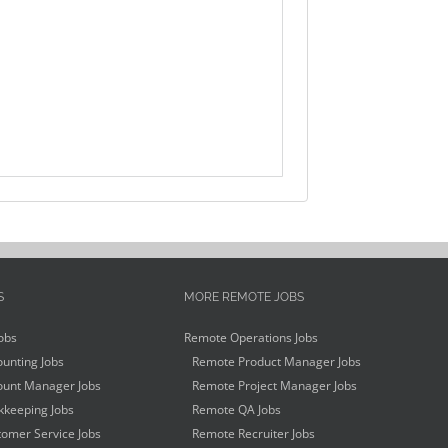
S
MORE REMOTE JOBS
obs
Remote Operations Jobs
unting Jobs
Remote Product Manager Jobs
unt Manager Jobs
Remote Project Manager Jobs
keeping Jobs
Remote QA Jobs
omer Service Jobs
Remote Recruiter Jobs