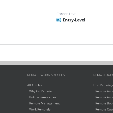
Career Level
Entry-Level
REMOTE WORK ARTICLES
REMOTE JOB
All Articles
Find Remote J
Why Go Remote
Remote Acco
Build a Remote Team
Remote Acco
Remote Management
Remote Book
Work Remotely
Remote Cust