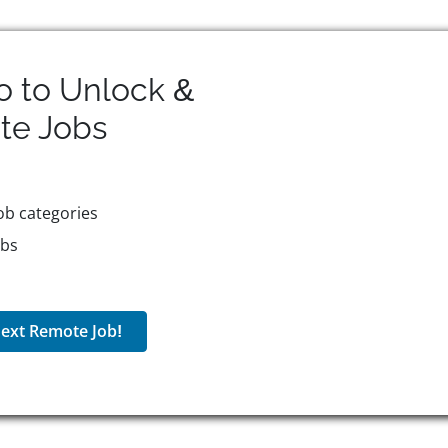
o to Unlock &
te
Jobs
ob categories
obs
ext Remote Job!