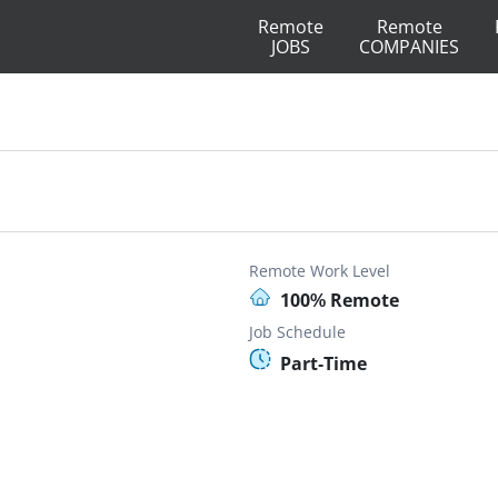
Remote
Remote
JOBS
COMPANIES
Remote Work Level
100% Remote
Job Schedule
Part-Time