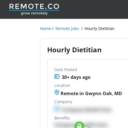
Home
Remote Jobs
Hourly Dietitian
Hourly Dietitian
Date Posted
30+ days ago
Location
Remote in Gwynn Oak, MD
Company
Company details here
Benefits
Company Benefits here