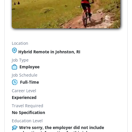
Location
Hybrid Remote in Johnston, RI
Job Type
Employee
Job Schedule
Full-Time
Career Level
Experienced
Travel Required
No Specification
Education Level
We're sorry, the employer did not include