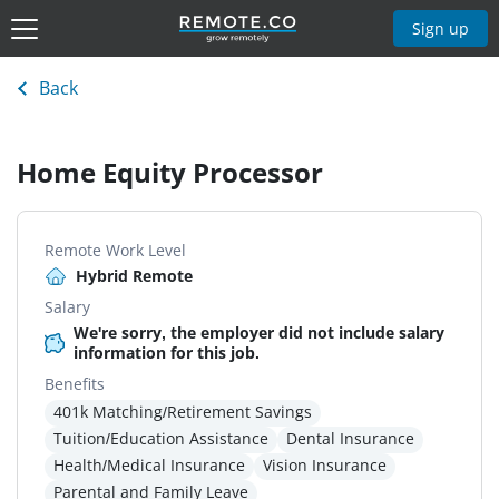
Sign up
Back
Home Equity Processor
Remote Work Level
Hybrid Remote
Salary
We're sorry, the employer did not include salary
information for this job.
Benefits
401k Matching/Retirement Savings
Tuition/Education Assistance
Dental Insurance
Health/Medical Insurance
Vision Insurance
Parental and Family Leave