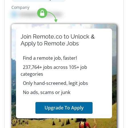
Company
Company details here
Join Remote.co to Unlock &
Apply to
Remote
Jobs
Find a remote job, faster!
237,764+ jobs across 105+ job
categories
Only hand-screened, legit jobs
No ads, scams or junk
Upgrade To Apply