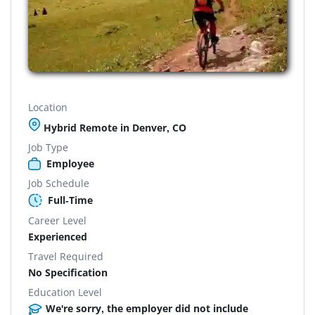
Location
Hybrid Remote in Denver, CO
Job Type
Employee
Job Schedule
Full-Time
Career Level
Experienced
Travel Required
No Specification
Education Level
We're sorry, the employer did not include