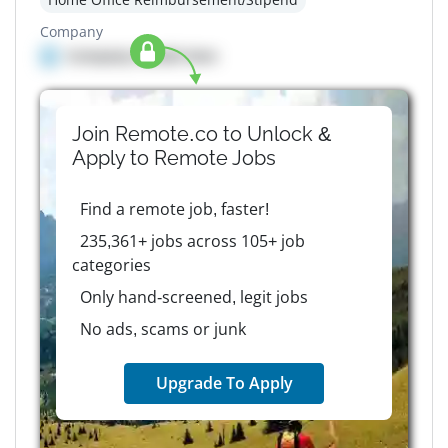
Company
Company details here
Join Remote.co to Unlock &
Apply to
Remote
Jobs
Find a remote job, faster!
235,361+ jobs across 105+ job
categories
Only hand-screened, legit jobs
No ads, scams or junk
Upgrade To Apply