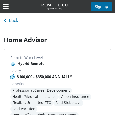
Sign up
Back
Home Advisor
Remote Work Level
Hybrid Remote
Salary
$100,000 - $350,000 ANNUALLY
Benefits
Professional/Career Development
Health/Medical Insurance
Vision Insurance
Flexible/Unlimited PTO
Paid Sick Leave
Paid Vacation
Home Office Reimbursement/Stipend