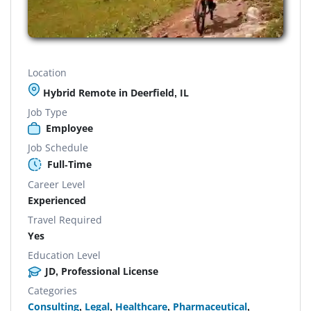
Location
Hybrid Remote in Deerfield, IL
Job Type
Employee
Job Schedule
Full-Time
Career Level
Experienced
Travel Required
Yes
Education Level
JD, Professional License
Categories
Consulting
,
Legal
,
Healthcare
,
Pharmaceutical
,