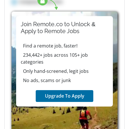
Company details here
Join Remote.co to Unlock &
Apply to
Remote
Jobs
Find a remote job, faster!
234,442+ jobs across 105+ job
categories
Only hand-screened, legit jobs
No ads, scams or junk
Upgrade To Apply