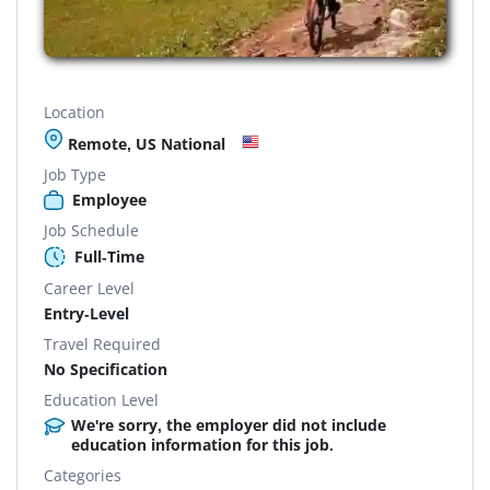
Location
Remote, US National
Job Type
Employee
Job Schedule
Full-Time
Career Level
Entry-Level
Travel Required
No Specification
Education Level
We're sorry, the employer did not include
education information for this job.
Categories