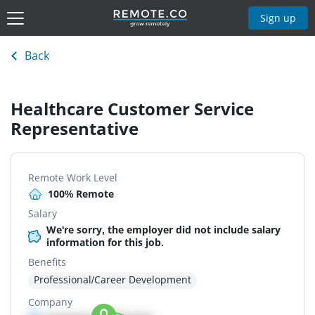
Sign up
Back
Healthcare Customer Service
Representative
Remote Work Level
100% Remote
Salary
We're sorry, the employer did not include salary
information for this job.
Benefits
Professional/Career Development
Company