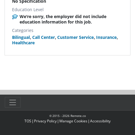
No Specification
Education Level
We're sorry, the employer did not include
education information for this job.
Categories
Bilingual
,
Call Center
,
Customer Service
,
Insurance
,
Healthcare
© 2015 -
2026
Remote.co
TOS
|
Privacy Policy
|
Manage Cookies
|
Accessibility