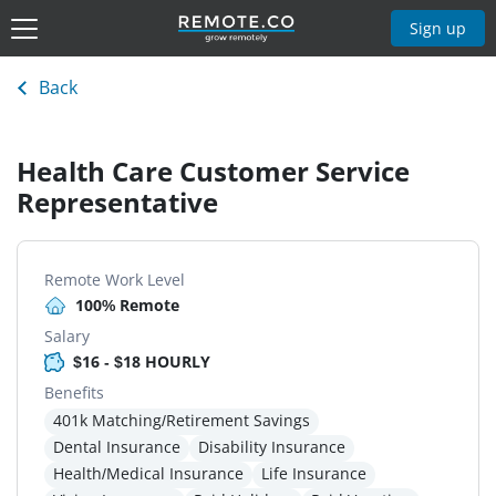
Sign up
Back
Health Care Customer Service
Representative
Remote Work Level
100% Remote
Salary
$16 - $18 HOURLY
Benefits
401k Matching/Retirement Savings
Dental Insurance
Disability Insurance
Health/Medical Insurance
Life Insurance