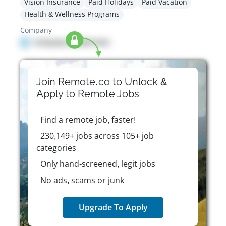
Vision Insurance
Paid Holidays
Paid Vacation
Health & Wellness Programs
Company
Company details here
Join Remote.co to Unlock &
Apply to
Remote
Jobs
Find a remote job, faster!
230,149+ jobs across 105+ job
categories
Only hand-screened, legit jobs
No ads, scams or junk
Upgrade To Apply