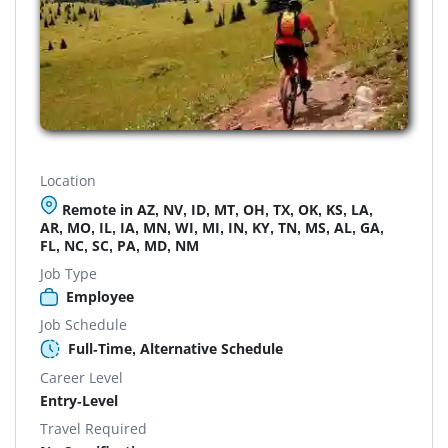
Location
Remote in AZ, NV, ID, MT, OH, TX, OK, KS, LA,
AR, MO, IL, IA, MN, WI, MI, IN, KY, TN, MS, AL, GA,
FL, NC, SC, PA, MD, NM
Job Type
Employee
Job Schedule
Full-Time, Alternative Schedule
Career Level
Entry-Level
Travel Required