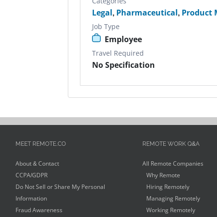
Categories
Legal
,
Pharmaceutical
,
Product
Job Type
Employee
Travel Required
No Specification
MEET REMOTE.CO
REMOTE WORK Q&A
About & Contact
All Remote Companies
CCPA/GDPR
Why Remote
Do Not Sell or Share My Personal
Hiring Remotely
Information
Managing Remotely
Fraud Awareness
Working Remotely