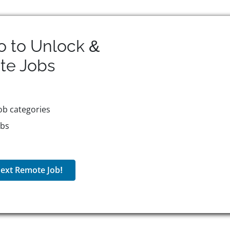
o to Unlock &
te
Jobs
ob categories
obs
ext Remote Job!