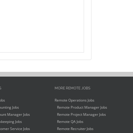
S
MORE REMOTE JOBS
obs
Remote Operations Jobs
unting Jobs
Remote Product Manager Jobs
unt Manager Jobs
Remote Project Manager Jobs
keeping Jobs
Remote QA Jobs
omer Service Jobs
Remote Recruiter Jobs