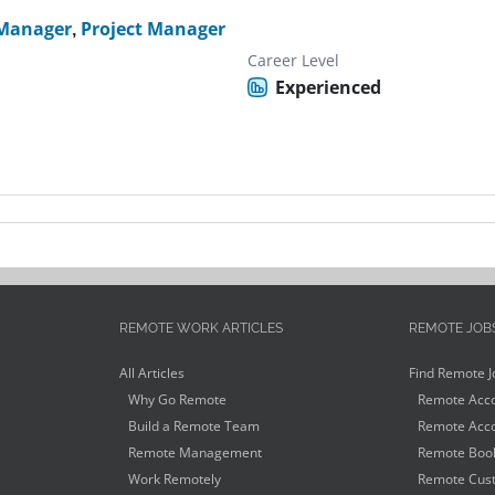
 Manager
,
Project Manager
Career Level
Experienced
REMOTE WORK ARTICLES
REMOTE JOB
All Articles
Find Remote J
Why Go Remote
Remote Acco
Build a Remote Team
Remote Acco
Remote Management
Remote Book
Work Remotely
Remote Cust