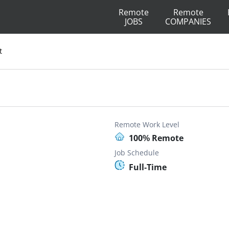
Remote
Remote
JOBS
COMPANIES
t
Remote Work Level
100% Remote
Job Schedule
Full-Time