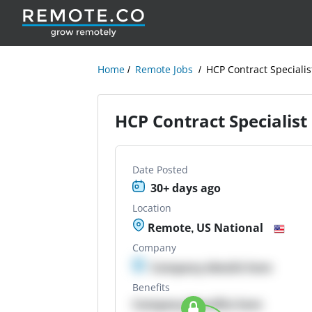
Home
Remote Jobs
HCP Contract Specialis
HCP Contract Specialist
Date Posted
30+ days ago
Location
Remote, US National
Company
Company details here
Benefits
Company Benefits here