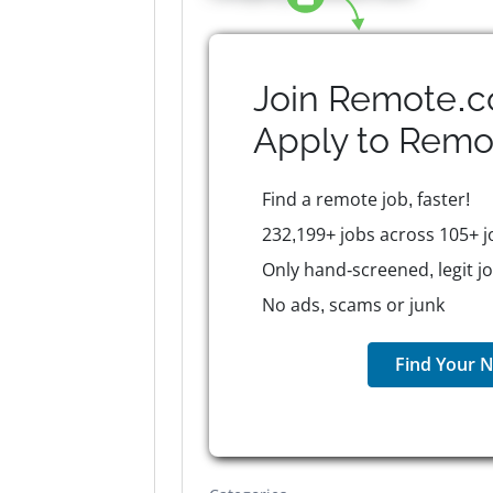
Join Remote.c
Apply to
Remo
Find a remote job, faster!
232,199+ jobs across 105+ j
Only hand-screened, legit j
No ads, scams or junk
Find Your N