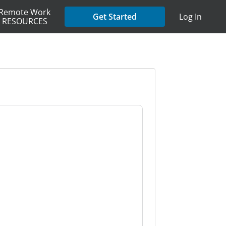
Remote Work
Get Started
Log In
RESOURCES