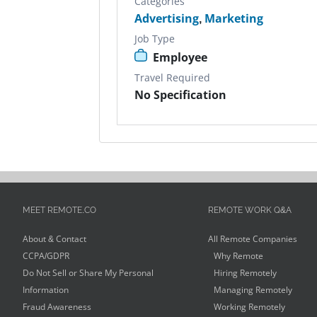
Categories
Advertising
,
Marketing
Job Type
Employee
Travel Required
No Specification
MEET REMOTE.CO
REMOTE WORK Q&A
About & Contact
All Remote Companies
CCPA/GDPR
Why Remote
Do Not Sell or Share My Personal
Hiring Remotely
Information
Managing Remotely
Fraud Awareness
Working Remotely