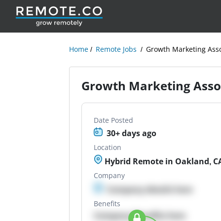
Home
Remote Jobs
Growth Marketing Asso
Growth Marketing Asso
Date Posted
30+ days ago
Location
Hybrid Remote in Oakland, C
Company
Company details here
Benefits
Company Benefits here