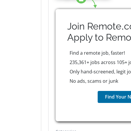
Join Remote.c
Apply to
Remo
Find a remote job, faster!
235,361+ jobs across 105+ j
Only hand-screened, legit j
No ads, scams or junk
Find Your N