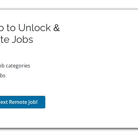
o to Unlock &
te
Jobs
ob categories
obs
ext Remote Job!