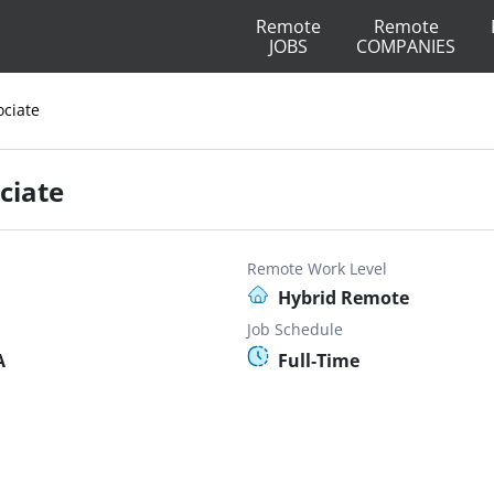
Remote
Remote
JOBS
COMPANIES
ciate
ciate
Remote Work Level
Hybrid Remote
Job Schedule
A
Full-Time