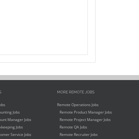
S
MORE REMOTE JOBS
obs
Remote Operations Jobs
unting Jobs
Remote Product Manager Jobs
unt Manager Jobs
Remote Project Manager Jobs
keeping Jobs
Remote QA Jobs
omer Service Jobs
Remote Recruiter Jobs