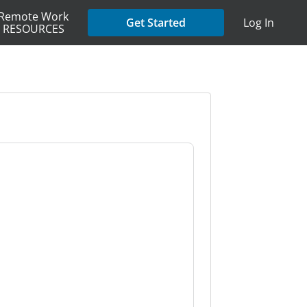
Remote Work
Get Started
Log In
RESOURCES