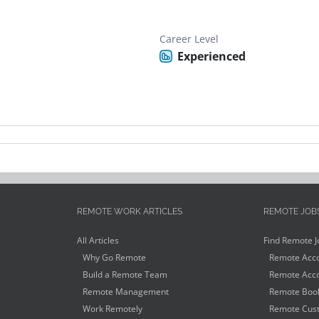
Career Level
Experienced
REMOTE WORK ARTICLES
REMOTE JOB
All Articles
Find Remote J
Why Go Remote
Remote Acco
Build a Remote Team
Remote Acco
Remote Management
Remote Book
Work Remotely
Remote Cust