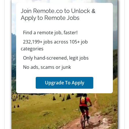
Join Remote.co to Unlock &
Apply to
Remote
Jobs
Find a remote job, faster!
232,199+ jobs across 105+ job
categories
Only hand-screened, legit jobs
No ads, scams or junk
Upgrade To Apply