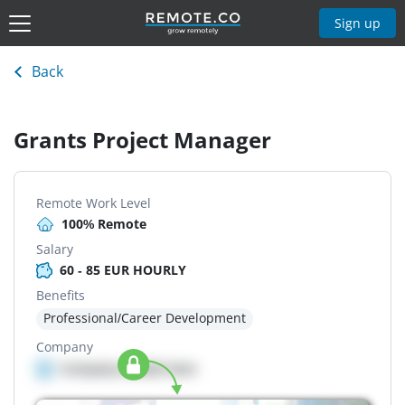
Sign up
Back
Grants Project Manager
Remote Work Level
100% Remote
Salary
60 - 85 EUR HOURLY
Benefits
Professional/Career Development
Company
Company details here