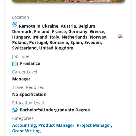
Location
Remote in Ukraine, Austria, Belgium,
Denmark, Finland, France, Germany, Greece,
Hungary, Ireland, Italy, Netherlands, Norway,
Poland, Portugal, Romania, Spain, Sweden,
Switzerland, United Kingdom
Job Type
Freelance
Career Level
Manager
Travel Required
No Specification
Education Level
Bachelor's/Undergraduate Degree
Categories
Accounting
,
Product Manager
,
Project Manager
,
Grant Writing