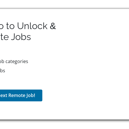
o to Unlock &
te
Jobs
ob categories
obs
ext Remote Job!