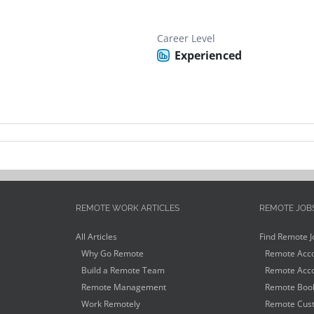
Career Level
Experienced
REMOTE WORK ARTICLES
REMOTE JOB
All Articles
Find Remote J
Why Go Remote
Remote Acco
Build a Remote Team
Remote Acco
Remote Management
Remote Book
Work Remotely
Remote Cust