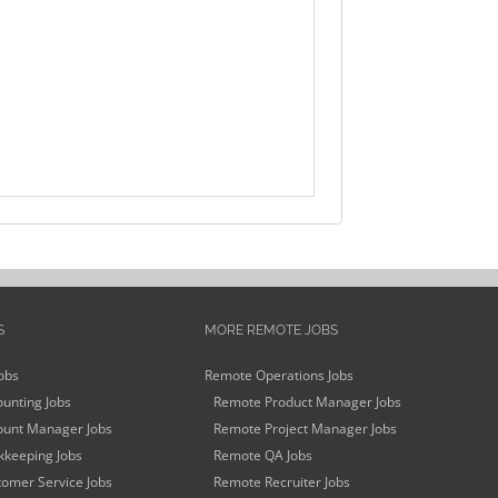
S
MORE REMOTE JOBS
obs
Remote Operations Jobs
unting Jobs
Remote Product Manager Jobs
unt Manager Jobs
Remote Project Manager Jobs
keeping Jobs
Remote QA Jobs
omer Service Jobs
Remote Recruiter Jobs