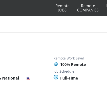
Remote
Remote
JOBS
COMPANIES
r
Remote Work Level
100% Remote
Job Schedule
S National
Full-Time