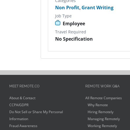
Categories
Non Profit
,
Grant Writing
Job Type
Employee
Travel Required
No Specification
MEET REMOTE.CO
REMOTE WORK Q&A
About & Contact
All Remote Companies
CCPA/GDPR
Why Remote
Do Not Sell or Share My Personal
Hiring Remotely
Information
Managing Remotely
Fraud Awareness
Working Remotely