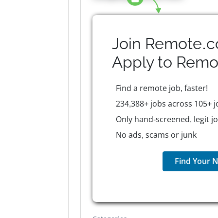
Join Remote.c
Apply to
Remo
Find a remote job, faster!
234,388+ jobs across 105+ j
Only hand-screened, legit j
No ads, scams or junk
Find Your N