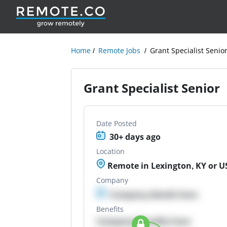
Home
Remote Jobs
Grant Specialist Senio
Grant Specialist Senior
Date Posted
30+ days ago
Location
Remote in Lexington, KY or U
Company
Company details here
Benefits
Company Benefits here