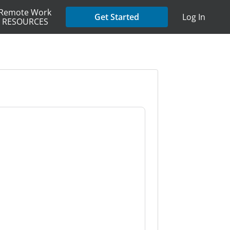
Remote Work
Get Started
Log In
RESOURCES