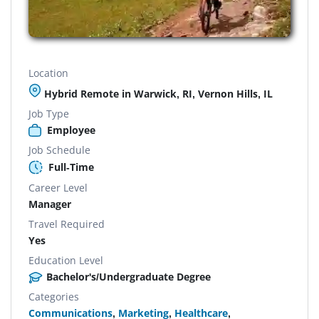
Location
Hybrid Remote in Warwick, RI, Vernon Hills, IL
Job Type
Employee
Job Schedule
Full-Time
Career Level
Manager
Travel Required
Yes
Education Level
Bachelor's/Undergraduate Degree
Categories
Communications
,
Marketing
,
Healthcare
,