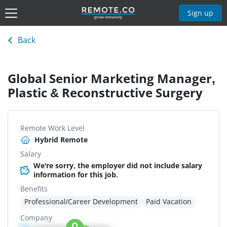
Sign up
Back
Global Senior Marketing Manager,
Plastic & Reconstructive Surgery
Remote Work Level
Hybrid Remote
Salary
We're sorry, the employer did not include salary
information for this job.
Benefits
Professional/Career Development
Paid Vacation
Company