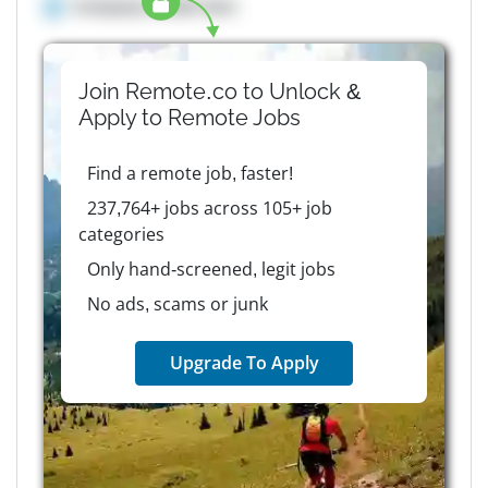
Company details here
Join Remote.co to Unlock &
Apply to
Remote
Jobs
Find a remote job, faster!
237,764+ jobs across 105+ job
categories
Only hand-screened, legit jobs
No ads, scams or junk
Upgrade To Apply