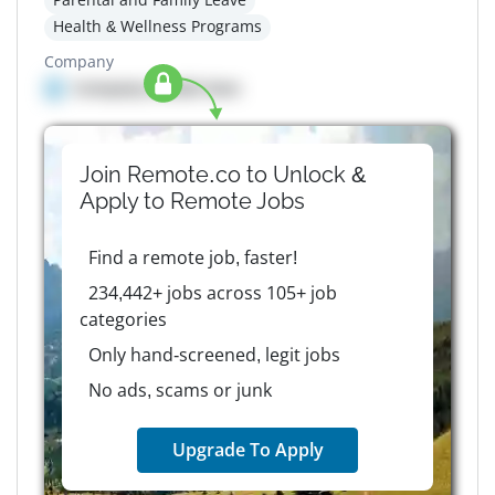
Health & Wellness Programs
Company
Company details here
Join Remote.co to Unlock &
Apply to
Remote
Jobs
Find a remote job, faster!
234,442+ jobs across 105+ job
categories
Only hand-screened, legit jobs
No ads, scams or junk
Upgrade To Apply