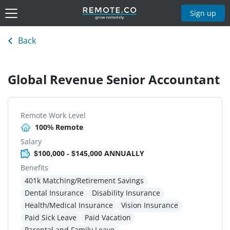
Sign up
Back
Global Revenue Senior Accountant
Remote Work Level
100% Remote
Salary
$100,000 - $145,000 ANNUALLY
Benefits
401k Matching/Retirement Savings
Dental Insurance
Disability Insurance
Health/Medical Insurance
Vision Insurance
Paid Sick Leave
Paid Vacation
Parental and Family Leave