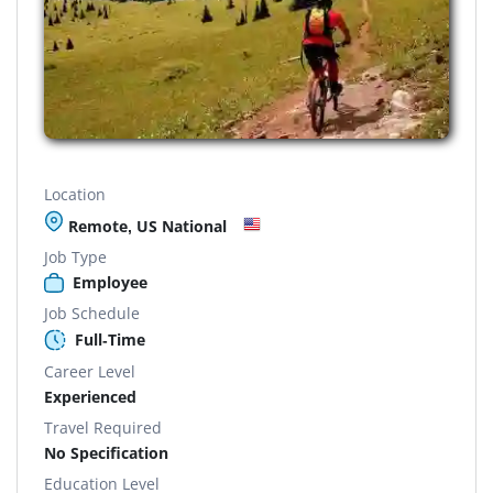
Location
Remote, US National
Job Type
Employee
Job Schedule
Full-Time
Career Level
Experienced
Travel Required
No Specification
Education Level