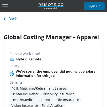
Sign up
Back
Global Costing Manager - Apparel
Remote Work Level
Hybrid Remote
Salary
We're sorry, the employer did not include salary
information for this job.
Benefits
401k Matching/Retirement Savings
Dental Insurance
Disability Insurance
Health/Medical Insurance
Life Insurance
Vision Insurance
Paid Vacation