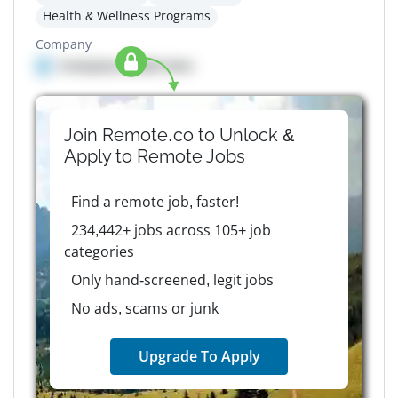
Health & Wellness Programs
Company
Company details here
Join Remote.co to Unlock &
Apply to
Remote
Jobs
Find a remote job, faster!
234,442+ jobs across 105+ job
categories
Only hand-screened, legit jobs
No ads, scams or junk
Upgrade To Apply