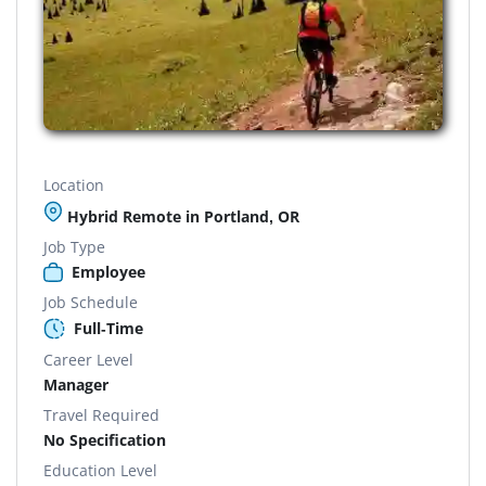
Location
Hybrid Remote in Portland, OR
Job Type
Employee
Job Schedule
Full-Time
Career Level
Manager
Travel Required
No Specification
Education Level