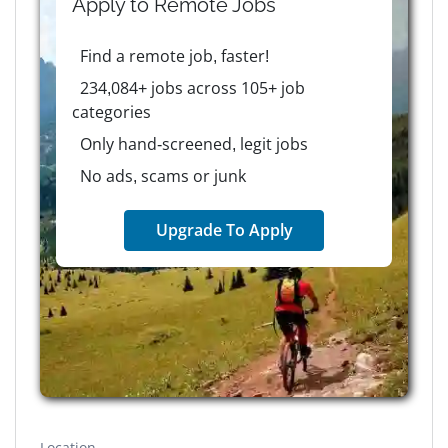
Apply to
Remote
Jobs
Find a remote job, faster!
234,084+ jobs across 105+ job
categories
Only hand-screened, legit jobs
No ads, scams or junk
Upgrade To Apply
Location