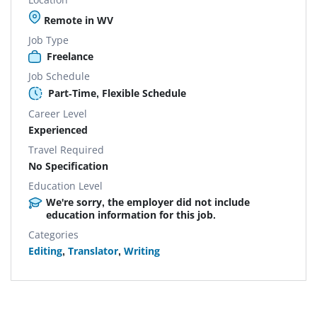
Remote in WV
Job Type
Freelance
Job Schedule
Part-Time, Flexible Schedule
Career Level
Experienced
Travel Required
No Specification
Education Level
We're sorry, the employer did not include
education information for this job.
Categories
Editing
,
Translator
,
Writing