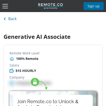
Sign up
Back
Generative AI Associate
Remote Work Level
100% Remote
Salary
$15 HOURLY
Company
Company details here
Join Remote.co to Unlock &