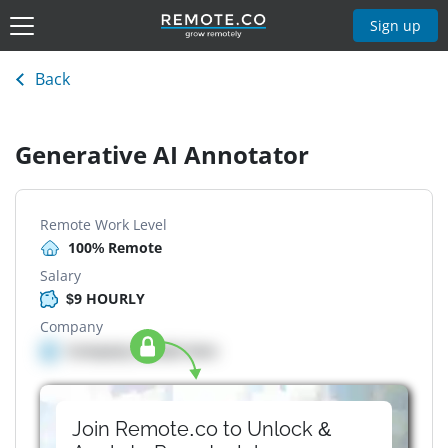
Sign up
Back
Generative AI Annotator
Remote Work Level
100% Remote
Salary
$9 HOURLY
Company
Company details here
Join Remote.co to Unlock &