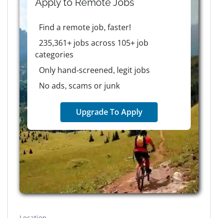
Apply to
Remote
Jobs
Find a remote job, faster!
235,361+ jobs across 105+ job
categories
Only hand-screened, legit jobs
No ads, scams or junk
Upgrade To Apply
Location