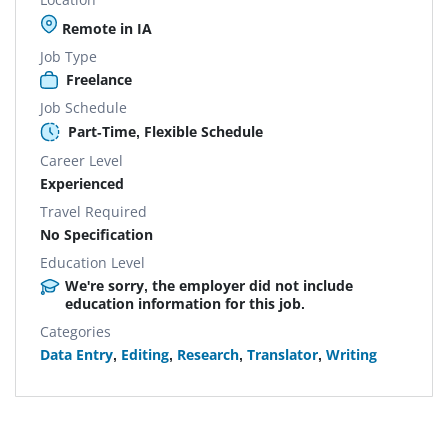
Remote in IA
Job Type
Freelance
Job Schedule
Part-Time, Flexible Schedule
Career Level
Experienced
Travel Required
No Specification
Education Level
We're sorry, the employer did not include
education information for this job.
Categories
Data Entry
,
Editing
,
Research
,
Translator
,
Writing