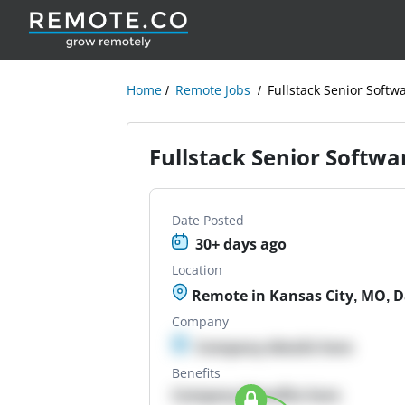
Home
Remote Jobs
Fullstack Senior Softw
Fullstack Senior Softwa
Date Posted
30+ days ago
Location
Remote in Kansas City, MO, Dal
Company
Company details here
Benefits
Company Benefits here