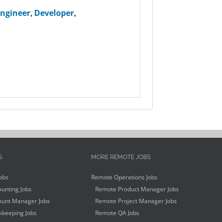
Engineer
,
Developer
,
S
MORE REMOTE JOBS
obs
Remote Operations Jobs
unting Jobs
Remote Product Manager Jobs
unt Manager Jobs
Remote Project Manager Jobs
keeping Jobs
Remote QA Jobs