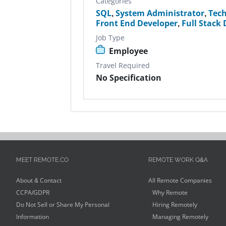
Categories
SQL
,
System Administrator
,
Tec
Front End Developer
,
Full Stack
Job Type
Employee
Travel Required
No Specification
MEET REMOTE.CO
REMOTE WORK Q&A
About & Contact
All Remote Companies
CCPA/GDPR
Why Remote
Do Not Sell or Share My Personal
Hiring Remotely
Information
Managing Remotely