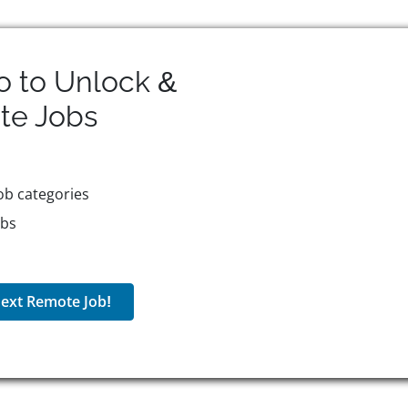
o to Unlock &
te
Jobs
ob categories
obs
ext Remote Job!