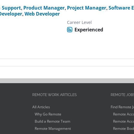
h Support
,
Product Manager
,
Project Manager
,
Software 
 Developer
,
Web Developer
Career Level
Experienced
REMOTE WORK ARTICLES
REMOTE JOB
All Articles
Find Remote J
Why Go Remote
Remote Acco
Build a Remote Team
Remote Acco
Remote Management
Remote Book