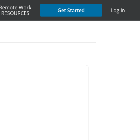
Remote Work
Get Started
Log In
RESOURCES