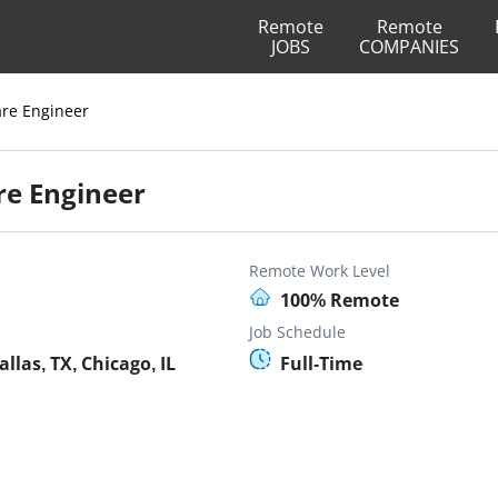
Remote
Remote
JOBS
COMPANIES
are Engineer
re Engineer
Remote Work Level
100% Remote
Job Schedule
las, TX, Chicago, IL
Full-Time