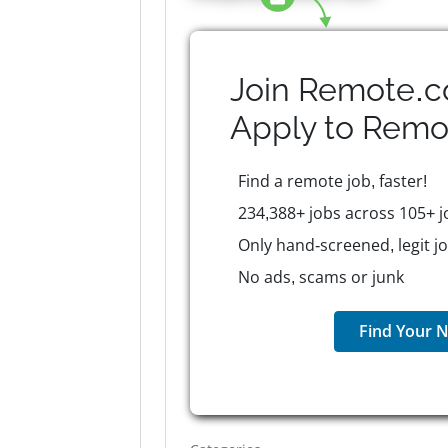
Join Remote.c
Apply to
Remo
Find a remote job, faster!
234,388+ jobs across 105+ j
Only hand-screened, legit j
No ads, scams or junk
Find Your N