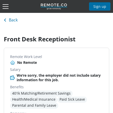
Sign up
Back
Front Desk Receptionist
Remote Work Level
No Remote
Salary
We're sorry, the employer did not include salary
information for this job.
Benefits
401k Matching/Retirement Savings
Health/Medical Insurance
Paid Sick Leave
Parental and Family Leave