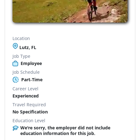
Location
Lutz, FL
Job Type
Employee
Job Schedule
Part-Time
Career Level
Experienced
Travel Required
No Specification
Education Level
We're sorry, the employer did not include
education information for this job.