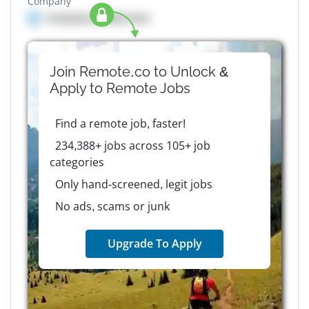
Company
Company details here
Join Remote.co to Unlock &
Apply to
Remote
Jobs
Find a remote job, faster!
234,388+ jobs across 105+ job
categories
Only hand-screened, legit jobs
No ads, scams or junk
Upgrade To Apply