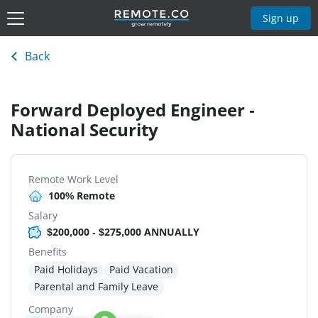
Sign up
Back
Forward Deployed Engineer -
National Security
Remote Work Level
100% Remote
Salary
$200,000 - $275,000 ANNUALLY
Benefits
Paid Holidays
Paid Vacation
Parental and Family Leave
Company