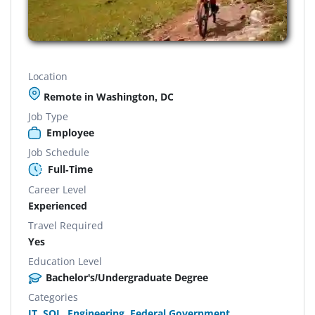
Location
Remote in Washington, DC
Job Type
Employee
Job Schedule
Full-Time
Career Level
Experienced
Travel Required
Yes
Education Level
Bachelor's/Undergraduate Degree
Categories
IT
,
SQL
,
Engineering
,
Federal Government
,