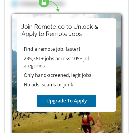
Company details here
Join Remote.co to Unlock &
Apply to
Remote
Jobs
Find a remote job, faster!
235,361+ jobs across 105+ job
categories
Only hand-screened, legit jobs
No ads, scams or junk
Upgrade To Apply