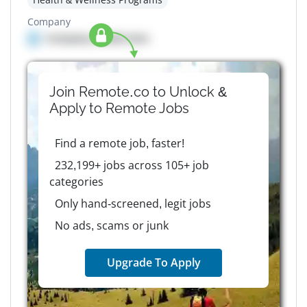
Company
Company details here
Join Remote.co to Unlock &
Apply to
Remote
Jobs
Find a remote job, faster!
232,199+ jobs across 105+ job
categories
Only hand-screened, legit jobs
No ads, scams or junk
Upgrade To Apply