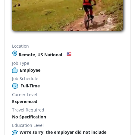
Location
Remote, US National
Job Type
Employee
Job Schedule
Full-Time
Career Level
Experienced
Travel Required
No Specification
Education Level
We're sorry, the employer did not include