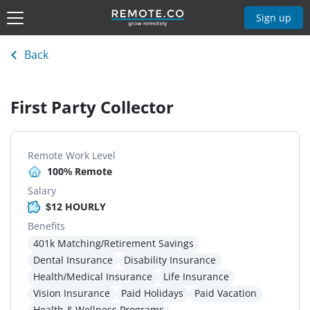
Sign up
Back
First Party Collector
Remote Work Level
100% Remote
Salary
$12 HOURLY
Benefits
401k Matching/Retirement Savings
Dental Insurance
Disability Insurance
Health/Medical Insurance
Life Insurance
Vision Insurance
Paid Holidays
Paid Vacation
Health & Wellness Programs