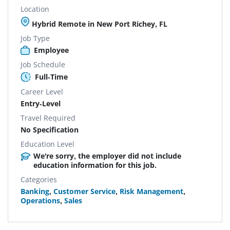
Location
Hybrid Remote in New Port Richey, FL
Job Type
Employee
Job Schedule
Full-Time
Career Level
Entry-Level
Travel Required
No Specification
Education Level
We're sorry, the employer did not include
education information for this job.
Categories
Banking
,
Customer Service
,
Risk Management
,
Operations
,
Sales