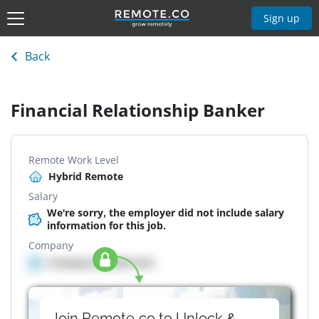
Sign up
Back
Financial Relationship Banker
Remote Work Level
Hybrid Remote
Salary
We're sorry, the employer did not include salary
information for this job.
Company
Company details here
Join Remote.co to Unlock &