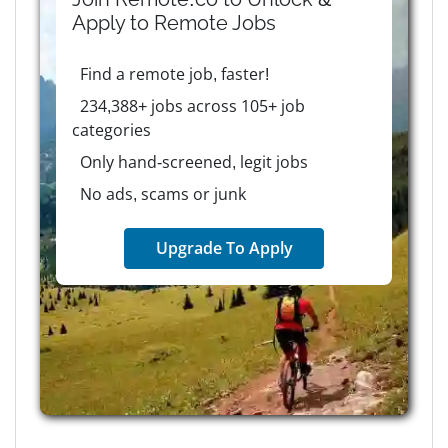
Apply to
Remote
Jobs
Find a remote job, faster!
234,388+ jobs across 105+ job
categories
Only hand-screened, legit jobs
No ads, scams or junk
Upgrade To Apply