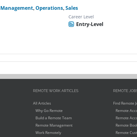
k Management
,
Operations
,
Sales
Career Level
Entry-Level
REMOTE WORK ARTICLES
REMOTE JOB
All Articles
Find Remote J
Why Go Remote
Remote Acco
Build a Remote Team
Remote Acco
Remote Management
Remote Book
Work Remotely
Remote Cust