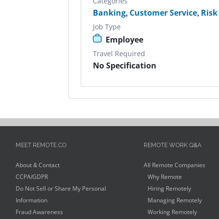
Categories
Banking
,
Customer Service
,
Ris
Job Type
Employee
Travel Required
No Specification
MEET REMOTE.CO
REMOTE WORK Q&A
About & Contact
All Remote Companies
CCPA/GDPR
Why Remote
Do Not Sell or Share My Personal
Hiring Remotely
Information
Managing Remotely
Fraud Awareness
Working Remotely