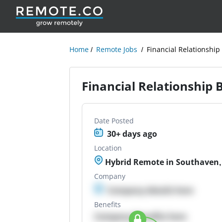
Home
Remote Jobs
Financial Relationship
Financial Relationship
Date Posted
30+ days ago
Location
Hybrid Remote in Southaven,
Company
Company details here
Benefits
Company Benefits here