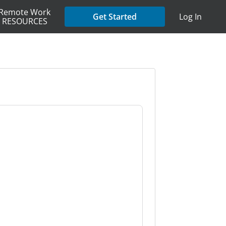
Remote Work
Get Started
Log In
RESOURCES