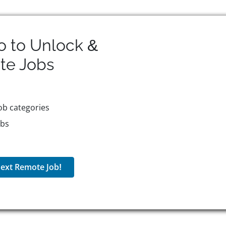
o to Unlock &
te
Jobs
ob categories
obs
ext Remote Job!