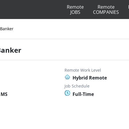
Remote
Remote
JOBS
COMPANIES
 Banker
 Banker
Remote Work Level
Hybrid Remote
Job Schedule
 MS
Full-Time