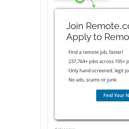
Join Remote.c
Apply to
Remo
Find a remote job, faster!
237,764+ jobs across 105+ j
Only hand-screened, legit j
No ads, scams or junk
Find Your N