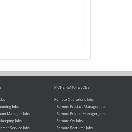
S
MORE REMOTE JOBS
obs
Remote Operations Jobs
unting Jobs
Remote Product Manager Jobs
unt Manager Jobs
Remote Project Manager Jobs
keeping Jobs
Remote QA Jobs
omer Service Jobs
Remote Recruiter Jobs