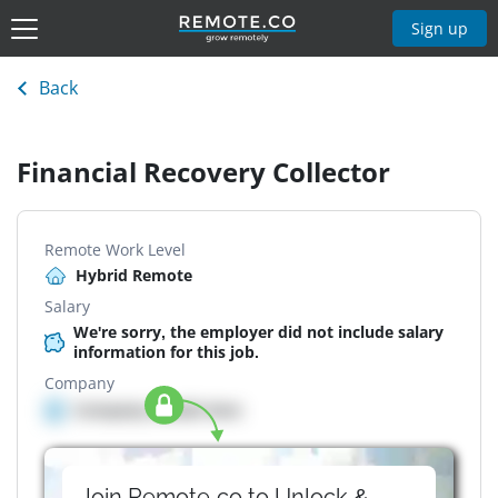
Sign up
Back
Financial Recovery Collector
Remote Work Level
Hybrid Remote
Salary
We're sorry, the employer did not include salary
information for this job.
Company
Company details here
Join Remote.co to Unlock &