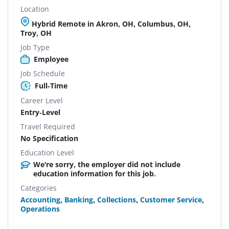
Location
Hybrid Remote in Akron, OH, Columbus, OH,
Troy, OH
Job Type
Employee
Job Schedule
Full-Time
Career Level
Entry-Level
Travel Required
No Specification
Education Level
We're sorry, the employer did not include
education information for this job.
Categories
Accounting
,
Banking
,
Collections
,
Customer Service
,
Operations