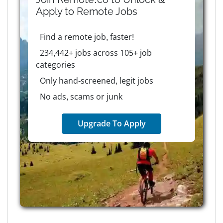
Apply to
Remote
Jobs
Find a remote job, faster!
234,442+ jobs across 105+ job
categories
Only hand-screened, legit jobs
No ads, scams or junk
Upgrade To Apply