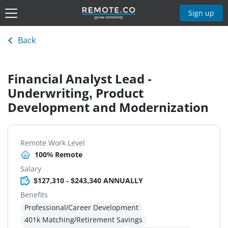
Sign up
Back
Financial Analyst Lead -
Underwriting, Product
Development and Modernization
Remote Work Level
100% Remote
Salary
$127,310 - $243,340 ANNUALLY
Benefits
Professional/Career Development
401k Matching/Retirement Savings