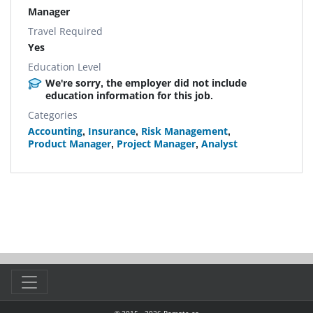
Manager
Travel Required
Yes
Education Level
We're sorry, the employer did not include
education information for this job.
Categories
Accounting
,
Insurance
,
Risk Management
,
Product Manager
,
Project Manager
,
Analyst