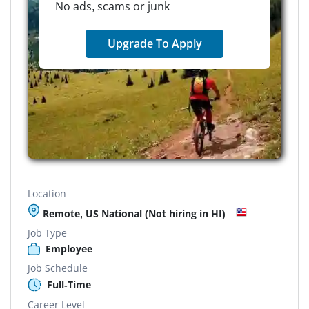
No ads, scams or junk
Upgrade To Apply
Location
Remote, US National (Not hiring in HI)
Job Type
Employee
Job Schedule
Full-Time
Career Level