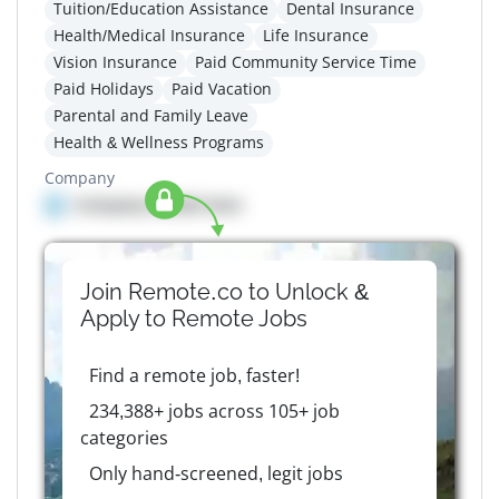
Tuition/Education Assistance
Dental Insurance
Health/Medical Insurance
Life Insurance
Vision Insurance
Paid Community Service Time
Paid Holidays
Paid Vacation
Parental and Family Leave
Health & Wellness Programs
Company
Company details here
Join Remote.co to Unlock &
Apply to
Remote
Jobs
Find a remote job, faster!
234,388+ jobs across 105+ job
categories
Only hand-screened, legit jobs