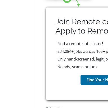
Join Remote.c
Apply to
Remo
Find a remote job, faster!
234,084+ jobs across 105+ j
Only hand-screened, legit j
No ads, scams or junk
Find Your N