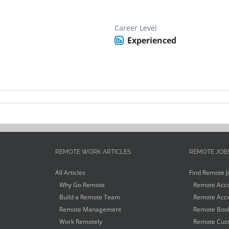
Career Level
Experienced
REMOTE WORK ARTICLES
REMOTE JOB
All Articles
Find Remote J
Why Go Remote
Remote Acco
Build a Remote Team
Remote Acco
Remote Management
Remote Book
Work Remotely
Remote Cust