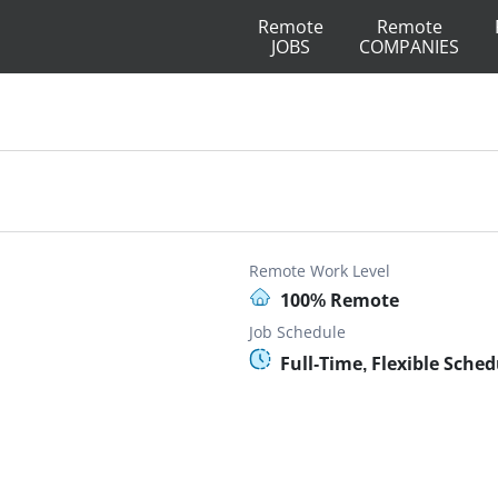
Remote
Remote
JOBS
COMPANIES
Remote Work Level
100% Remote
Job Schedule
Full-Time, Flexible Sched