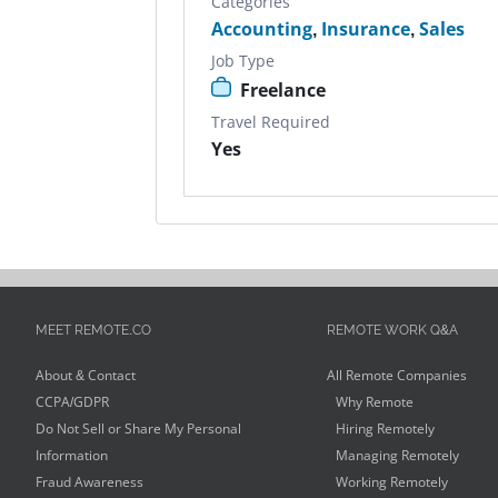
Categories
Accounting
,
Insurance
,
Sales
Job Type
Freelance
Travel Required
Yes
MEET REMOTE.CO
REMOTE WORK Q&A
About & Contact
All Remote Companies
CCPA/GDPR
Why Remote
Do Not Sell or Share My Personal
Hiring Remotely
Information
Managing Remotely
Fraud Awareness
Working Remotely