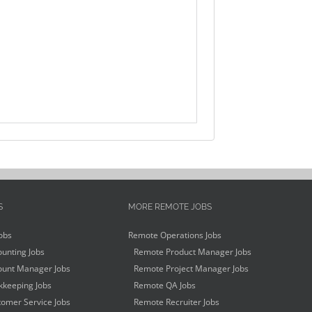
S
MORE REMOTE JOBS
obs
Remote Operations Jobs
unting Jobs
Remote Product Manager Jobs
unt Manager Jobs
Remote Project Manager Jobs
keeping Jobs
Remote QA Jobs
omer Service Jobs
Remote Recruiter Jobs