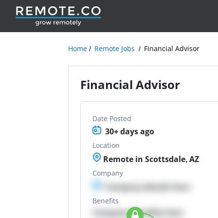
Home
Remote Jobs
Financial Advisor
Financial Advisor
Date Posted
30+ days ago
Location
Remote in Scottsdale, AZ
Company
Company details here
Benefits
Company Benefits here