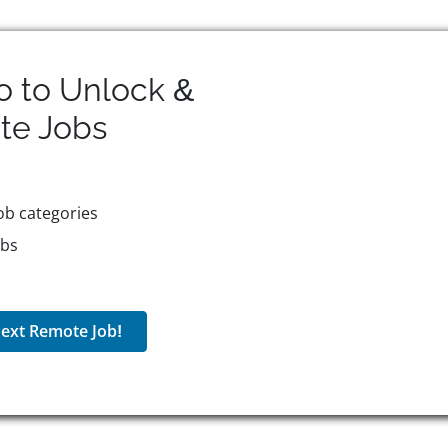
o to Unlock &
te
Jobs
ob categories
obs
ext Remote Job!