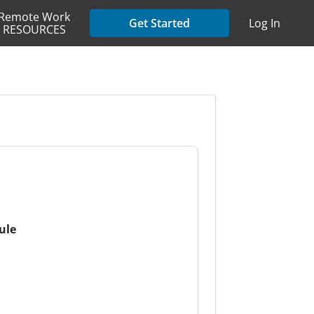
Remote Work
Get Started
Log In
RESOURCES
ule