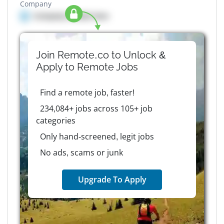
Company
Company details here
Join Remote.co to Unlock &
Apply to
Remote
Jobs
Find a remote job, faster!
234,084+ jobs across 105+ job
categories
Only hand-screened, legit jobs
No ads, scams or junk
Upgrade To Apply