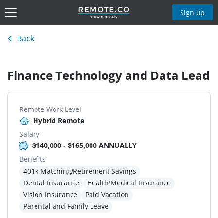
Sign up
Back
Finance Technology and Data Lead
Remote Work Level
Hybrid Remote
Salary
$140,000 - $165,000 ANNUALLY
Benefits
401k Matching/Retirement Savings
Dental Insurance
Health/Medical Insurance
Vision Insurance
Paid Vacation
Parental and Family Leave