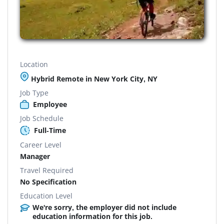
Location
Hybrid Remote in New York City, NY
Job Type
Employee
Job Schedule
Full-Time
Career Level
Manager
Travel Required
No Specification
Education Level
We're sorry, the employer did not include
education information for this job.