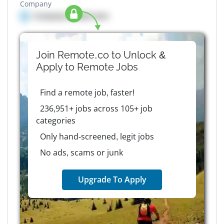
Company
Company details here
Join Remote.co to Unlock &
Apply to
Remote
Jobs
Find a remote job, faster!
236,951+ jobs across 105+ job
categories
Only hand-screened, legit jobs
No ads, scams or junk
Upgrade To Apply