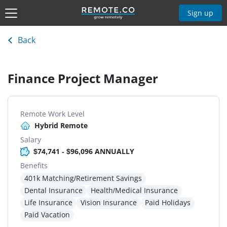
Sign up
Back
Finance Project Manager
Remote Work Level
Hybrid Remote
Salary
$74,741 - $96,096 ANNUALLY
Benefits
401k Matching/Retirement Savings
Dental Insurance
Health/Medical Insurance
Life Insurance
Vision Insurance
Paid Holidays
Paid Vacation