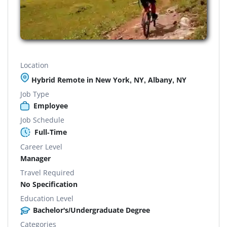
Location
Hybrid Remote in New York, NY, Albany, NY
Job Type
Employee
Job Schedule
Full-Time
Career Level
Manager
Travel Required
No Specification
Education Level
Bachelor's/Undergraduate Degree
Categories