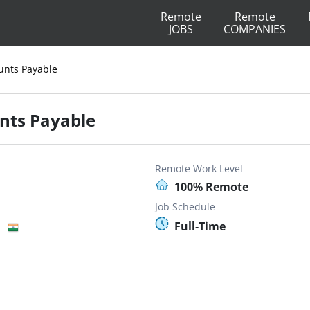
Remote
Remote
JOBS
COMPANIES
ounts Payable
unts Payable
Remote Work Level
100% Remote
Job Schedule
Full-Time