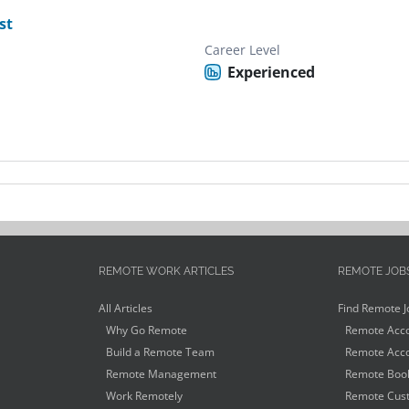
st
Career Level
Experienced
REMOTE WORK ARTICLES
REMOTE JOB
All Articles
Find Remote J
Why Go Remote
Remote Acco
Build a Remote Team
Remote Acco
Remote Management
Remote Book
Work Remotely
Remote Cust