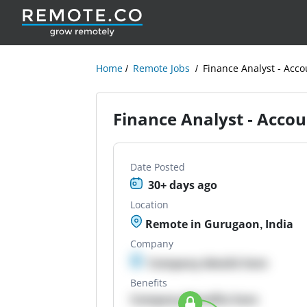
Home
Remote Jobs
Finance Analyst - Acc
Finance Analyst - Acco
Date Posted
30+ days ago
Location
Remote in Gurugaon, India
Company
Company details here
Benefits
Company Benefits here