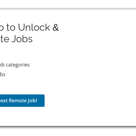
o to Unlock &
te
Jobs
ob categories
obs
ext Remote Job!