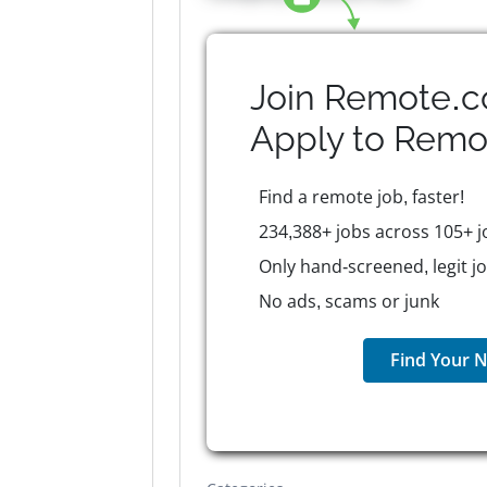
Join Remote.c
Apply to
Remo
Find a remote job, faster!
234,388+ jobs across 105+ j
Only hand-screened, legit j
No ads, scams or junk
Find Your N