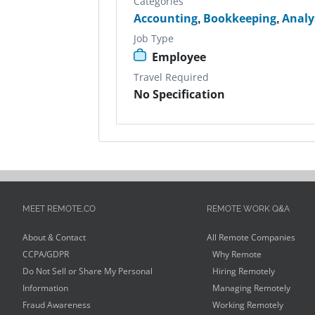
Categories
Accounting
,
Bookkeeping
,
Analy
Job Type
Employee
Travel Required
No Specification
MEET REMOTE.CO
REMOTE WORK Q&A
About & Contact
All Remote Companies
CCPA/GDPR
Why Remote
Do Not Sell or Share My Personal
Hiring Remotely
Information
Managing Remotely
Fraud Awareness
Working Remotely