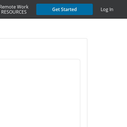
Remote Work
Get Started
Log In
RESOURCES