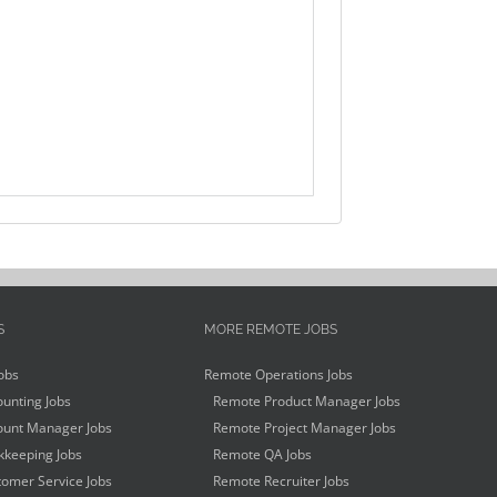
S
MORE REMOTE JOBS
obs
Remote Operations Jobs
unting Jobs
Remote Product Manager Jobs
unt Manager Jobs
Remote Project Manager Jobs
keeping Jobs
Remote QA Jobs
omer Service Jobs
Remote Recruiter Jobs