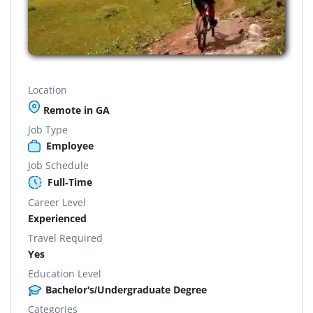
Location
Remote in GA
Job Type
Employee
Job Schedule
Full-Time
Career Level
Experienced
Travel Required
Yes
Education Level
Bachelor's/Undergraduate Degree
Categories