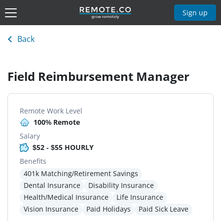
Sign up
Back
Field Reimbursement Manager
Remote Work Level
100% Remote
Salary
$52 - $55 HOURLY
Benefits
401k Matching/Retirement Savings
Dental Insurance
Disability Insurance
Health/Medical Insurance
Life Insurance
Vision Insurance
Paid Holidays
Paid Sick Leave