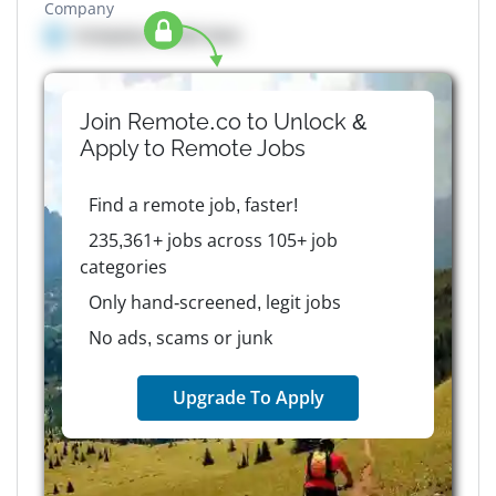
Company
Company details here
Join Remote.co to Unlock &
Apply to
Remote
Jobs
Find a remote job, faster!
235,361+ jobs across 105+ job
categories
Only hand-screened, legit jobs
No ads, scams or junk
Upgrade To Apply