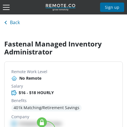
Sign up
Back
Fastenal Managed Inventory
Administrator
Remote Work Level
No Remote
Salary
$16 - $18 HOURLY
Benefits
401k Matching/Retirement Savings
Company
Company details here