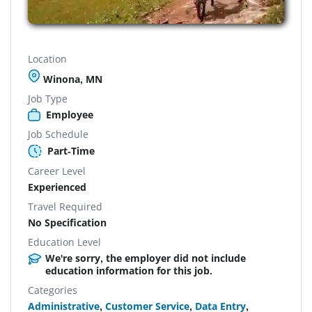
Location
Winona, MN
Job Type
Employee
Job Schedule
Part-Time
Career Level
Experienced
Travel Required
No Specification
Education Level
We're sorry, the employer did not include
education information for this job.
Categories
Administrative
,
Customer Service
,
Data Entry
,