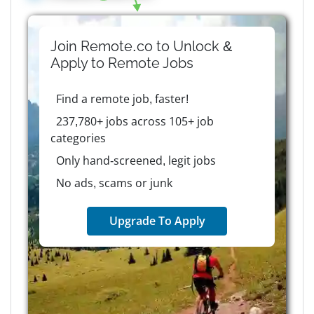
Join Remote.co to Unlock &
Apply to
Remote
Jobs
Find a remote job, faster!
237,780+ jobs across 105+ job
categories
Only hand-screened, legit jobs
No ads, scams or junk
Upgrade To Apply