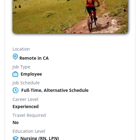
Location
Remote in CA
Job Type
Employee
Job Schedule
Full-Time, Alternative Schedule
Career Level
Experienced
Travel Required
No
Education Level
Nursing (RN, LPN)