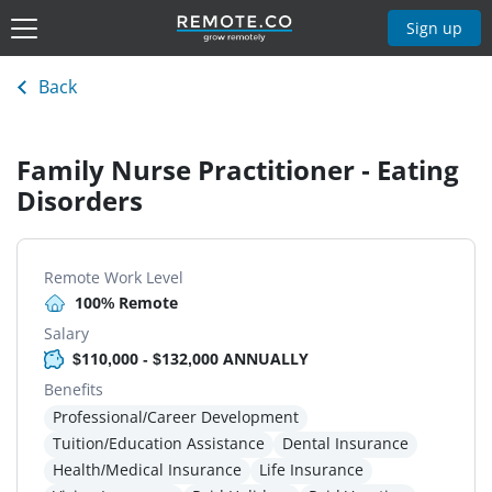
Sign up
Back
Family Nurse Practitioner - Eating
Disorders
Remote Work Level
100% Remote
Salary
$110,000 - $132,000 ANNUALLY
Benefits
Professional/Career Development
Tuition/Education Assistance
Dental Insurance
Health/Medical Insurance
Life Insurance