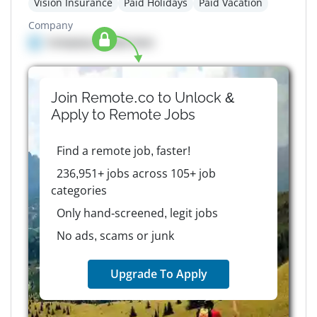
Vision Insurance
Paid Holidays
Paid Vacation
Company
Company details here
Join Remote.co to Unlock &
Apply to
Remote
Jobs
Find a remote job, faster!
236,951+ jobs across 105+ job
categories
Only hand-screened, legit jobs
No ads, scams or junk
Upgrade To Apply