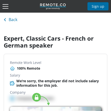
Sign up
Back
Expert, Classic Cars - French or
German speaker
Remote Work Level
100% Remote
Salary
We're sorry, the employer did not include salary
information for this job.
Company
Company details here