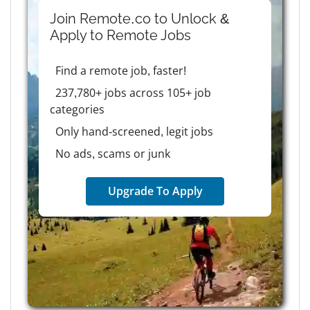
Join Remote.co to Unlock &
Apply to
Remote
Jobs
Find a remote job, faster!
237,780+ jobs across 105+ job
categories
Only hand-screened, legit jobs
No ads, scams or junk
Upgrade To Apply