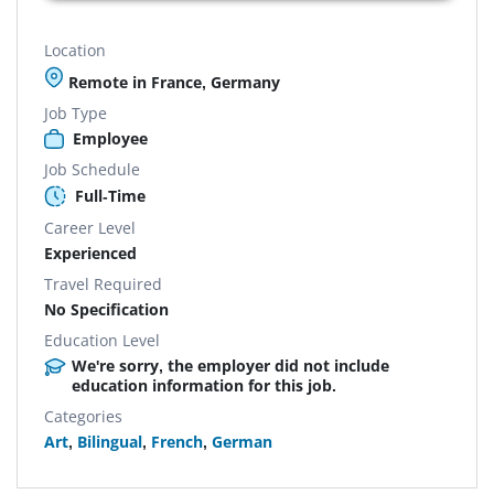
Location
Remote in France, Germany
Job Type
Employee
Job Schedule
Full-Time
Career Level
Experienced
Travel Required
No Specification
Education Level
We're sorry, the employer did not include
education information for this job.
Categories
Art
,
Bilingual
,
French
,
German