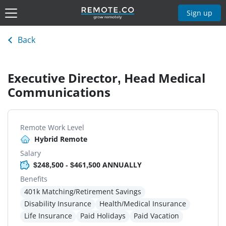
Sign up
Back
Executive Director, Head Medical
Communications
Remote Work Level
Hybrid Remote
Salary
$248,500 - $461,500 ANNUALLY
Benefits
401k Matching/Retirement Savings
Disability Insurance
Health/Medical Insurance
Life Insurance
Paid Holidays
Paid Vacation