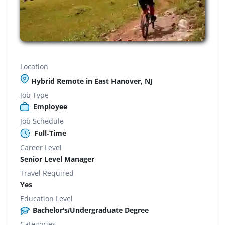
Location
Hybrid Remote in East Hanover, NJ
Job Type
Employee
Job Schedule
Full-Time
Career Level
Senior Level Manager
Travel Required
Yes
Education Level
Bachelor's/Undergraduate Degree
Categories