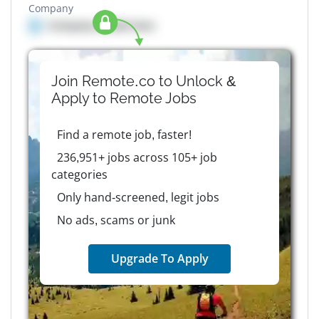
Company
Company details here
Join Remote.co to Unlock &
Apply to
Remote
Jobs
Find a remote job, faster!
236,951+ jobs across 105+ job
categories
Only hand-screened, legit jobs
No ads, scams or junk
Upgrade To Apply