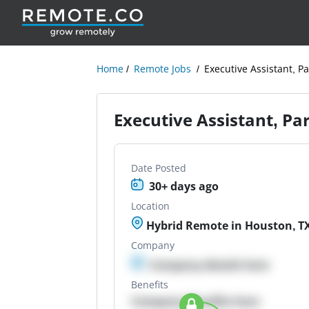
Home
Remote Jobs
Executive Assistant, Pa
Executive Assistant, Pa
Date Posted
30+ days ago
Location
Hybrid Remote in Houston, T
Company
Company details here
Benefits
Company Benefits here