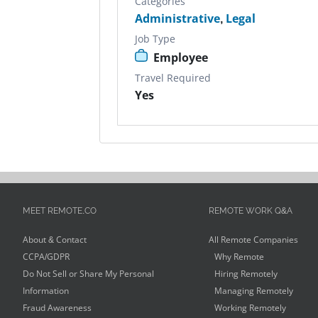
Categories
Administrative
,
Legal
Job Type
Employee
Travel Required
Yes
MEET REMOTE.CO
REMOTE WORK Q&A
About & Contact
All Remote Companies
CCPA/GDPR
Why Remote
Do Not Sell or Share My Personal
Hiring Remotely
Information
Managing Remotely
Fraud Awareness
Working Remotely