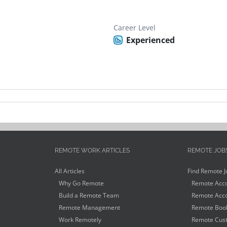
Career Level
Experienced
REMOTE WORK ARTICLES
REMOTE JOB
All Articles
Find Remote J
Why Go Remote
Remote Acco
Build a Remote Team
Remote Acco
Remote Management
Remote Book
Work Remotely
Remote Cust