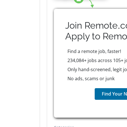
Join Remote.c
Apply to
Remo
Find a remote job, faster!
234,084+ jobs across 105+ j
Only hand-screened, legit j
No ads, scams or junk
Find Your N