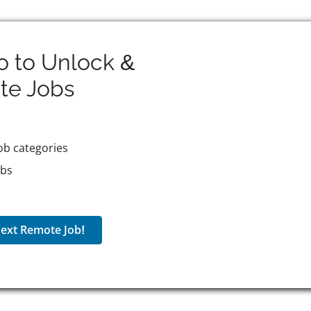
o to Unlock &
te
Jobs
ob categories
obs
ext Remote Job!