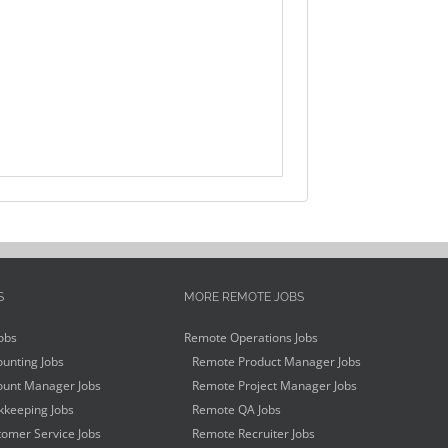
S
MORE REMOTE JOBS
obs
Remote Operations Jobs
unting Jobs
Remote Product Manager Jobs
unt Manager Jobs
Remote Project Manager Jobs
keeping Jobs
Remote QA Jobs
omer Service Jobs
Remote Recruiter Jobs