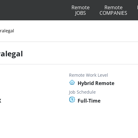
Remote
Remote
JOBS
COMPANIES
ralegal
ralegal
Remote Work Level
Hybrid Remote
Job Schedule
X
Full-Time