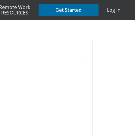
Remote Work
Get Started
Log In
RESOURCES