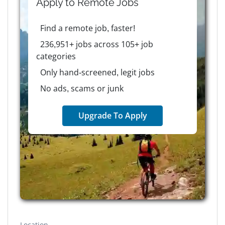
Apply to
Remote
Jobs
Find a remote job, faster!
236,951+ jobs across 105+ job
categories
Only hand-screened, legit jobs
No ads, scams or junk
Upgrade To Apply
Location