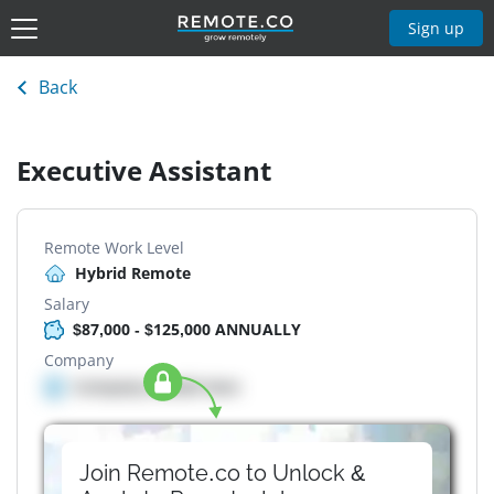
Sign up
Back
Executive Assistant
Remote Work Level
Hybrid Remote
Salary
$87,000 - $125,000 ANNUALLY
Company
Company details here
Join Remote.co to Unlock &