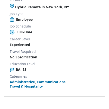
Hybrid Remote in New York, NY
Job Type
Employee
Job Schedule
Full-Time
Career Level
Experienced
Travel Required
No Specification
Education Level
BA, BS
Categories
Administrative
,
Communications
,
Travel & Hospitality