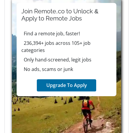
Join Remote.co to Unlock &
Apply to
Remote
Jobs
Find a remote job, faster!
236,394+ jobs across 105+ job
categories
Only hand-screened, legit jobs
No ads, scams or junk
Upgrade To Apply