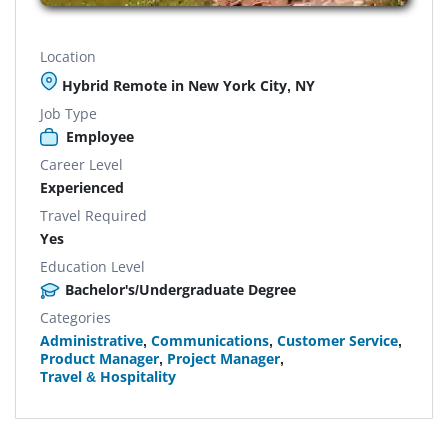
Location
Hybrid Remote in New York City, NY
Job Type
Employee
Career Level
Experienced
Travel Required
Yes
Education Level
Bachelor's/Undergraduate Degree
Categories
Administrative
,
Communications
,
Customer Service
,
Product Manager
,
Project Manager
,
Travel & Hospitality