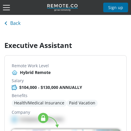
Sign up
Back
Executive Assistant
Remote Work Level
Hybrid Remote
Salary
$104,000 - $130,000 ANNUALLY
Benefits
Health/Medical Insurance
Paid Vacation
Company
Company details here