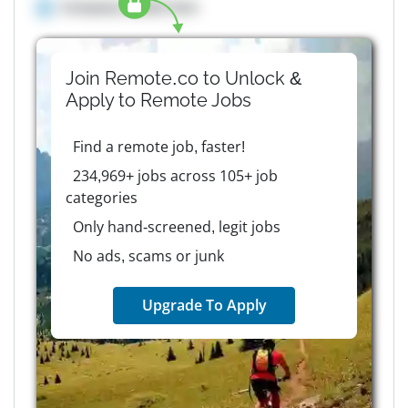
Company details here
Join Remote.co to Unlock &
Apply to
Remote
Jobs
Find a remote job, faster!
234,969+ jobs across 105+ job
categories
Only hand-screened, legit jobs
No ads, scams or junk
Upgrade To Apply