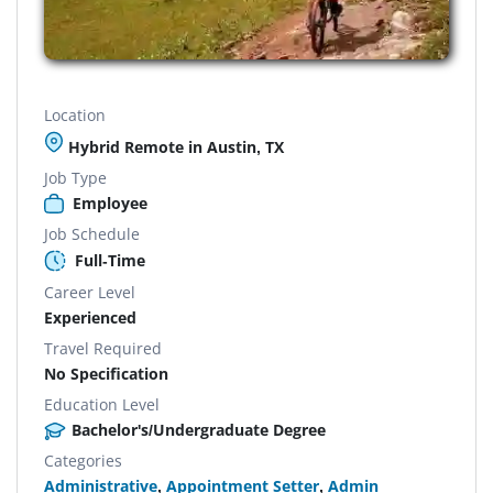
Location
Hybrid Remote in Austin, TX
Job Type
Employee
Job Schedule
Full-Time
Career Level
Experienced
Travel Required
No Specification
Education Level
Bachelor's/Undergraduate Degree
Categories
Administrative
,
Appointment Setter
,
Admin