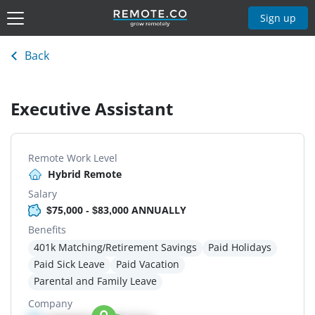
Sign up
Back
Executive Assistant
Remote Work Level
Hybrid Remote
Salary
$75,000 - $83,000 ANNUALLY
Benefits
401k Matching/Retirement Savings
Paid Holidays
Paid Sick Leave
Paid Vacation
Parental and Family Leave
Company