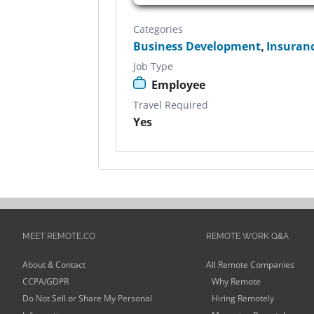
Categories
Business Development
,
Insuran
Job Type
Employee
Travel Required
Yes
MEET REMOTE.CO
REMOTE WORK Q&A
About & Contact
All Remote Companies
CCPA/GDPR
Why Remote
Do Not Sell or Share My Personal
Hiring Remotely