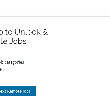
o to Unlock &
te
Jobs
ob categories
obs
ext Remote Job!