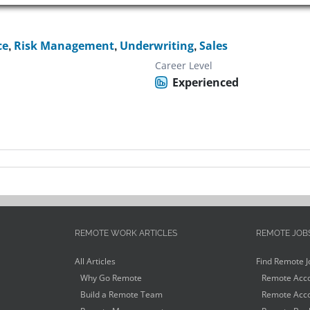
ce
,
Risk Management
,
Underwriting
,
Sales
Career Level
Experienced
REMOTE WORK ARTICLES
REMOTE JOB
All Articles
Find Remote J
Why Go Remote
Remote Acco
Build a Remote Team
Remote Acco