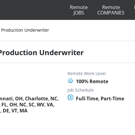
Remote
Remote
JOBS
COMPANIES
r Production Underwriter
 Production Underwriter
Remote Work Level
100% Remote
Job Schedule
nnati, OH, Charlotte, NC,
Full-Time, Part-Time
 FL, OH, NC, SC, WV, VA,
D, DE, VT, MA