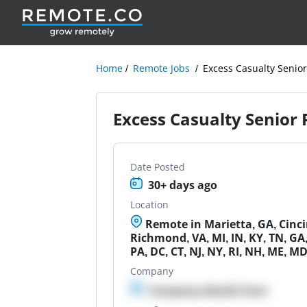
Home
Remote Jobs
Excess Casualty Senio
Excess Casualty Senior
Date Posted
30+ days ago
Location
Remote in Marietta, GA, Cinci
Richmond, VA, MI, IN, KY, TN, GA,
PA, DC, CT, NJ, NY, RI, NH, ME, M
Company
Company details here