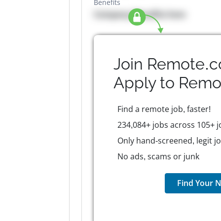
Benefits
Company Benefits here
Join Remote.c
Apply to
Remo
Find a remote job, faster!
234,084+ jobs across 105+ j
Only hand-screened, legit j
No ads, scams or junk
Find Your N