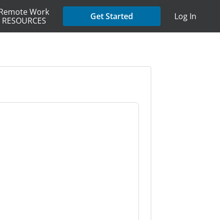
Remote Work
Get Started
Log In
RESOURCES