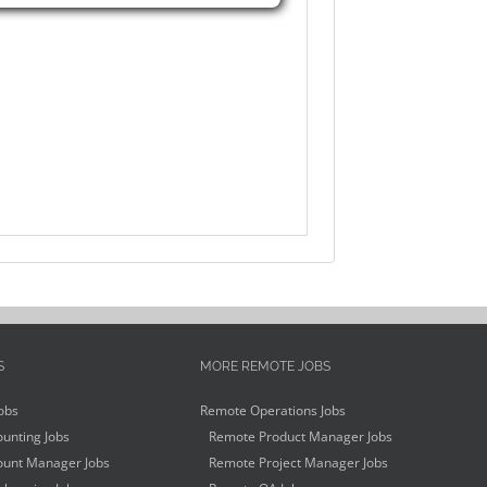
S
MORE REMOTE JOBS
obs
Remote Operations Jobs
unting Jobs
Remote Product Manager Jobs
unt Manager Jobs
Remote Project Manager Jobs