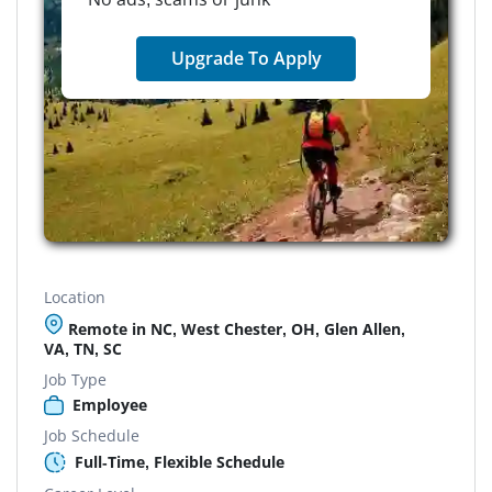
Upgrade To Apply
Location
Remote in NC, West Chester, OH, Glen Allen,
VA, TN, SC
Job Type
Employee
Job Schedule
Full-Time, Flexible Schedule