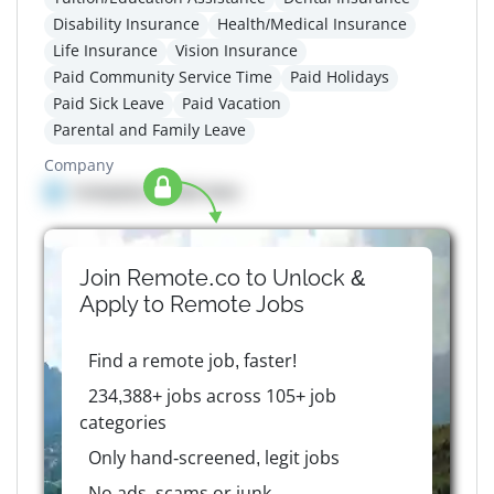
Disability Insurance
Health/Medical Insurance
Life Insurance
Vision Insurance
Paid Community Service Time
Paid Holidays
Paid Sick Leave
Paid Vacation
Parental and Family Leave
Company
Company details here
Join Remote.co to Unlock &
Apply to
Remote
Jobs
Find a remote job, faster!
234,388+ jobs across 105+ job
categories
Only hand-screened, legit jobs
No ads, scams or junk