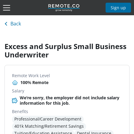
Sign up
Back
Excess and Surplus Small Business
Underwriter
Remote Work Level
100% Remote
Salary
We're sorry, the employer did not include salary
information for this job.
Benefits
Professional/Career Development
401k Matching/Retirement Savings
Tuition/Education Assistance
Dental Insurance