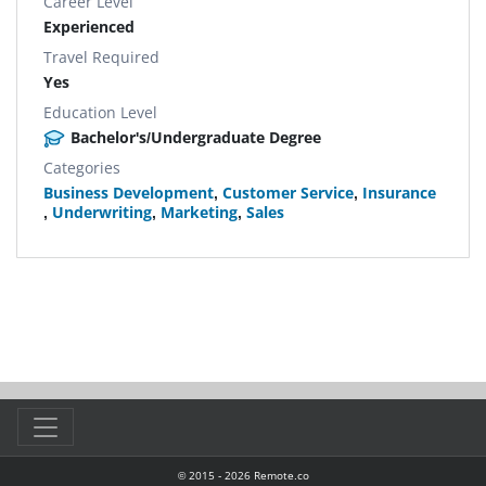
Career Level
Experienced
Travel Required
Yes
Education Level
Bachelor's/Undergraduate Degree
Categories
Business Development
,
Customer Service
,
Insurance
,
Underwriting
,
Marketing
,
Sales
© 2015 -
2026
Remote.co