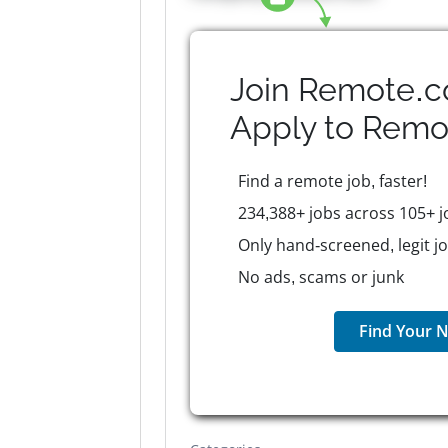
Join Remote.c
Apply to
Remo
Find a remote job, faster!
234,388+ jobs across 105+ j
Only hand-screened, legit j
No ads, scams or junk
Find Your N