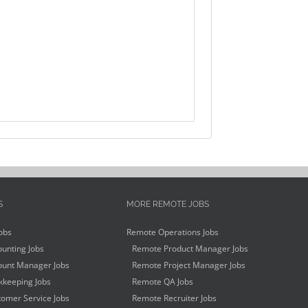
S
MORE REMOTE JOBS
obs
Remote Operations Jobs
unting Jobs
Remote Product Manager Jobs
unt Manager Jobs
Remote Project Manager Jobs
keeping Jobs
Remote QA Jobs
omer Service Jobs
Remote Recruiter Jobs