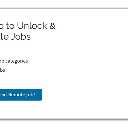
o to Unlock &
te
Jobs
ob categories
obs
ext Remote Job!