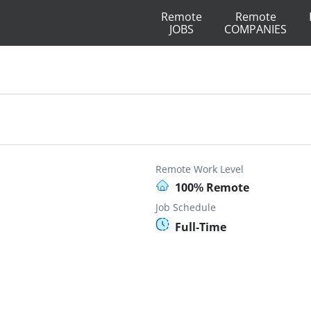
Remote
Remote
JOBS
COMPANIES
Remote Work Level
100% Remote
Job Schedule
Full-Time