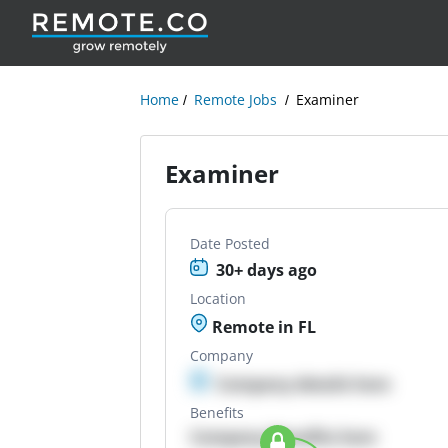
Home
Remote Jobs
Examiner
Examiner
Date Posted
30+ days ago
Location
Remote in FL
Company
Company details here
Benefits
Company Benefits here