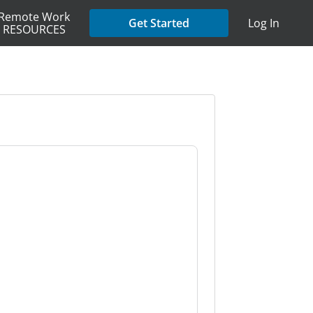
Remote Work
Get Started
Log In
RESOURCES