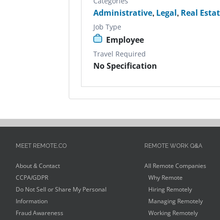
Categories
Administrative
,
Legal
,
Real Esta
Job Type
Employee
Travel Required
No Specification
MEET REMOTE.CO
REMOTE WORK Q&A
About & Contact
All Remote Companies
CCPA/GDPR
Why Remote
Do Not Sell or Share My Personal
Hiring Remotely
Information
Managing Remotely
Fraud Awareness
Working Remotely