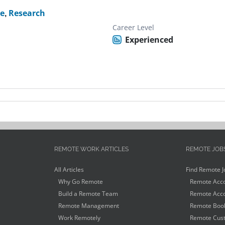
te
,
Research
Career Level
Experienced
REMOTE WORK ARTICLES
REMOTE JOB
All Articles
Find Remote J
Why Go Remote
Remote Acco
Build a Remote Team
Remote Acco
Remote Management
Remote Book
Work Remotely
Remote Cust