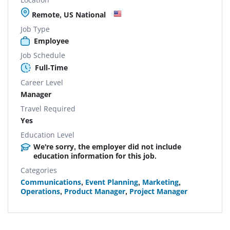
Remote, US National
Job Type
Employee
Job Schedule
Full-Time
Career Level
Manager
Travel Required
Yes
Education Level
We're sorry, the employer did not include
education information for this job.
Categories
Communications
,
Event Planning
,
Marketing
,
Operations
,
Product Manager
,
Project Manager