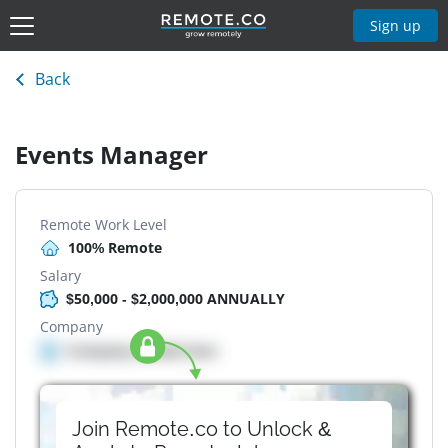
Sign up
Back
Events Manager
Remote Work Level
100% Remote
Salary
$50,000 - $2,000,000 ANNUALLY
Company
Company details here
Join Remote.co to Unlock &