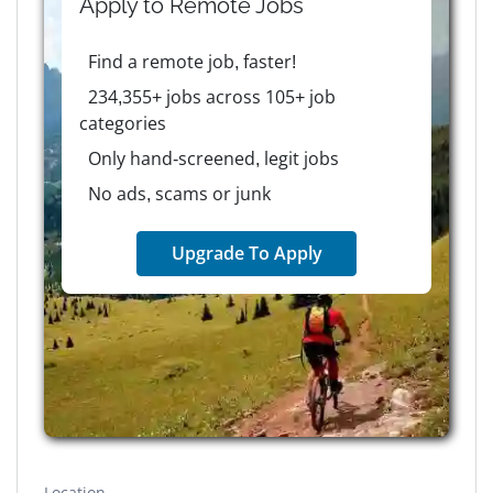
Apply to
Remote
Jobs
Find a remote job, faster!
234,355+ jobs across 105+ job
categories
Only hand-screened, legit jobs
No ads, scams or junk
Upgrade To Apply
Location