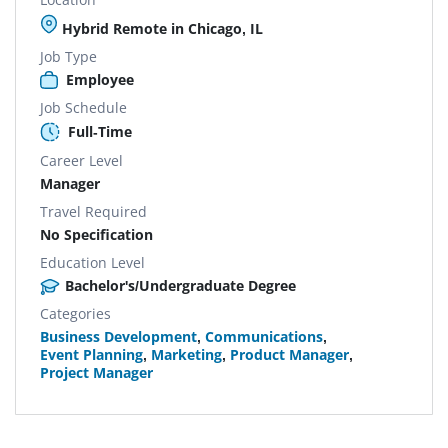
Hybrid Remote in Chicago, IL
Job Type
Employee
Job Schedule
Full-Time
Career Level
Manager
Travel Required
No Specification
Education Level
Bachelor's/Undergraduate Degree
Categories
Business Development
,
Communications
,
Event Planning
,
Marketing
,
Product Manager
,
Project Manager