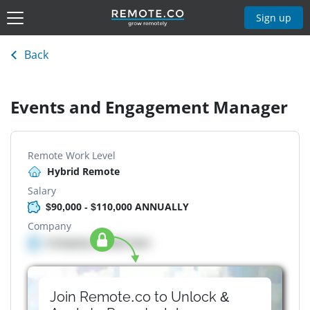
Sign up
Back
Events and Engagement Manager
Remote Work Level
Hybrid Remote
Salary
$90,000 - $110,000 ANNUALLY
Company
Company details here
Join Remote.co to Unlock &