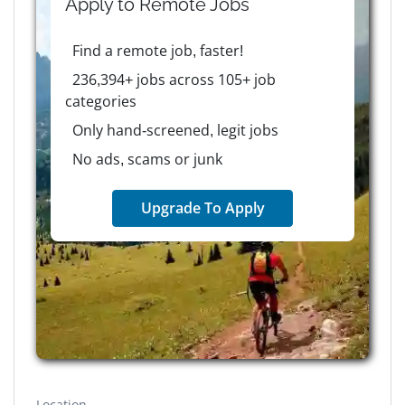
Apply to
Remote
Jobs
Find a remote job, faster!
236,394+ jobs across 105+ job
categories
Only hand-screened, legit jobs
No ads, scams or junk
Upgrade To Apply
Location