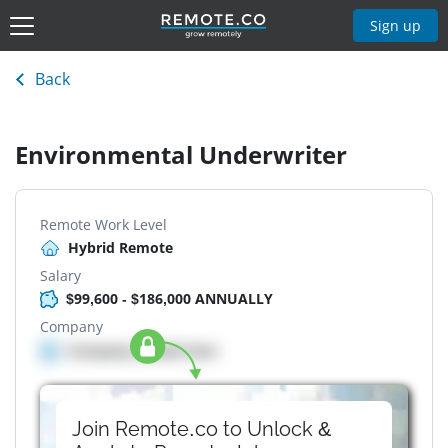
Sign up
Back
Environmental Underwriter
Remote Work Level
Hybrid Remote
Salary
$99,600 - $186,000 ANNUALLY
Company
Company details here
Join Remote.co to Unlock &