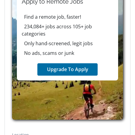
Apply to
Remote
Jobs
Find a remote job, faster!
234,084+ jobs across 105+ job
categories
Only hand-screened, legit jobs
No ads, scams or junk
Upgrade To Apply
Location