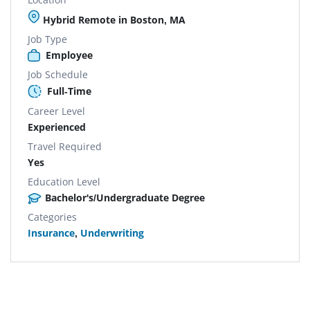
Hybrid Remote in Boston, MA
Job Type
Employee
Job Schedule
Full-Time
Career Level
Experienced
Travel Required
Yes
Education Level
Bachelor's/Undergraduate Degree
Categories
Insurance
,
Underwriting