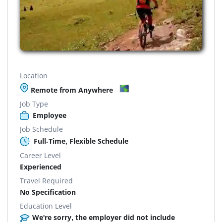
Location
Remote from Anywhere
Job Type
Employee
Job Schedule
Full-Time, Flexible Schedule
Career Level
Experienced
Travel Required
No Specification
Education Level
We're sorry, the employer did not include