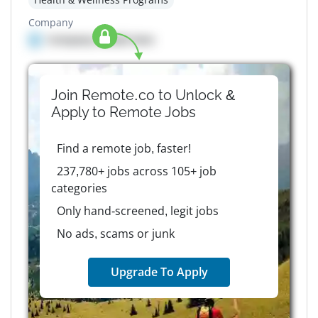
Company
Company details here
Join Remote.co to Unlock &
Apply to
Remote
Jobs
Find a remote job, faster!
237,780+ jobs across 105+ job
categories
Only hand-screened, legit jobs
No ads, scams or junk
Upgrade To Apply