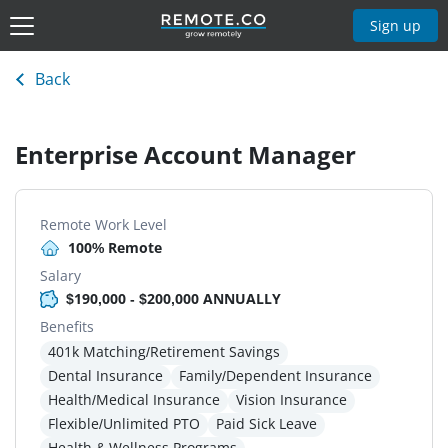
Sign up
Back
Enterprise Account Manager
Remote Work Level
100% Remote
Salary
$190,000 - $200,000 ANNUALLY
Benefits
401k Matching/Retirement Savings
Dental Insurance
Family/Dependent Insurance
Health/Medical Insurance
Vision Insurance
Flexible/Unlimited PTO
Paid Sick Leave
Health & Wellness Programs