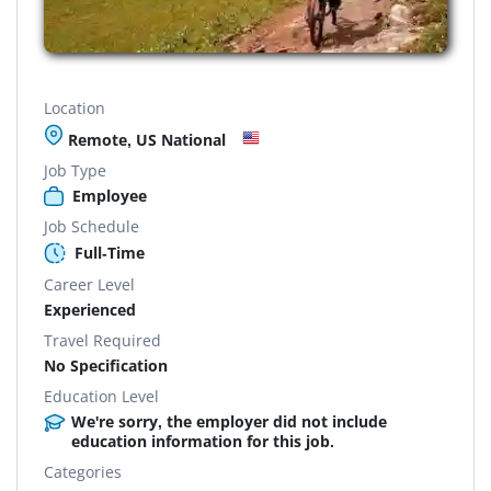
Location
Remote, US National
Job Type
Employee
Job Schedule
Full-Time
Career Level
Experienced
Travel Required
No Specification
Education Level
We're sorry, the employer did not include
education information for this job.
Categories