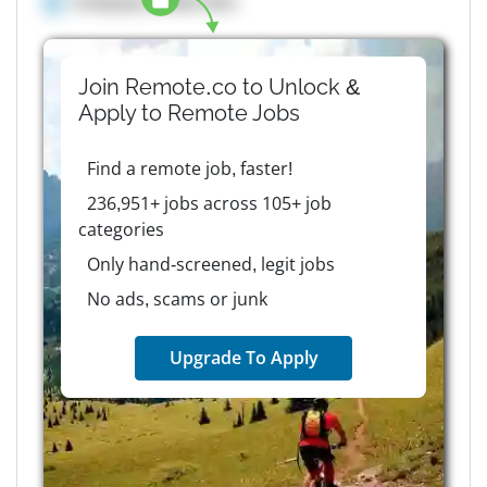
Company details here
Join Remote.co to Unlock &
Apply to
Remote
Jobs
Find a remote job, faster!
236,951+ jobs across 105+ job
categories
Only hand-screened, legit jobs
No ads, scams or junk
Upgrade To Apply