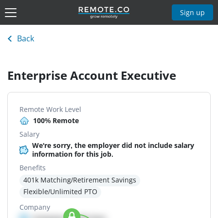
Sign up
Back
Enterprise Account Executive
Remote Work Level
100% Remote
Salary
We're sorry, the employer did not include salary
information for this job.
Benefits
401k Matching/Retirement Savings
Flexible/Unlimited PTO
Company